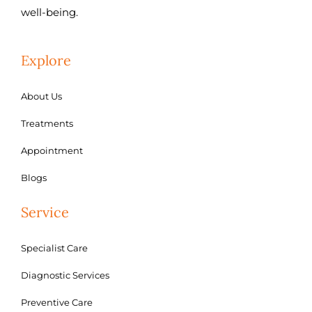
well-being.
Explore
About Us
Treatments
Appointment
Blogs
Service
Specialist Care
Diagnostic Services
Preventive Care