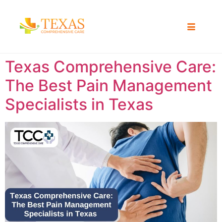
Texas Comprehensive Care:
The Best Pain Management
Specialists in Texas