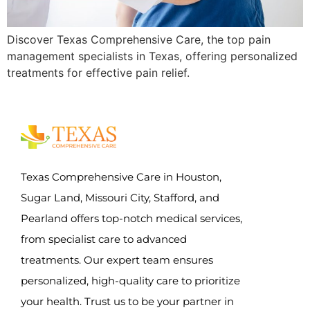
Discover Texas Comprehensive Care, the top pain
management specialists in Texas, offering personalized
treatments for effective pain relief.
Texas Comprehensive Care in Houston,
Sugar Land, Missouri City, Stafford, and
Pearland offers top-notch medical services,
from specialist care to advanced
treatments. Our expert team ensures
personalized, high-quality care to prioritize
your health. Trust us to be your partner in