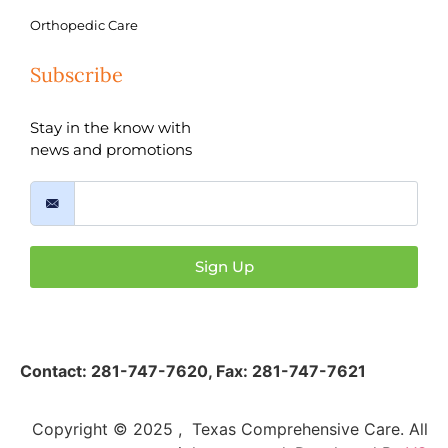
Orthopedic Care
Subscribe
Stay in the know with
news and promotions
Sign Up
Contact:
281-747-7620
,
Fax: 281-747-7621
Copyright © 2025 , Texas Comprehensive Care. All