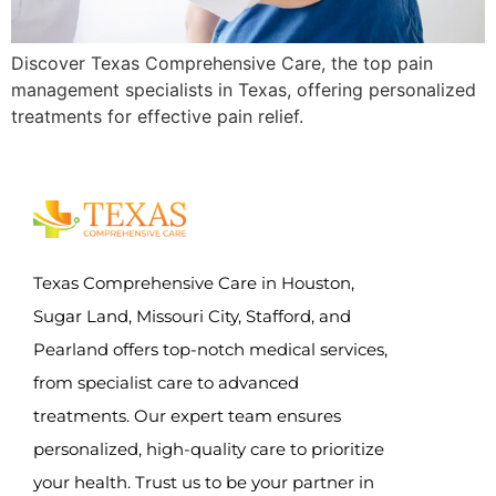
Discover Texas Comprehensive Care, the top pain
management specialists in Texas, offering personalized
treatments for effective pain relief.
Texas Comprehensive Care in Houston,
Sugar Land, Missouri City, Stafford, and
Pearland offers top-notch medical services,
from specialist care to advanced
treatments. Our expert team ensures
personalized, high-quality care to prioritize
your health. Trust us to be your partner in