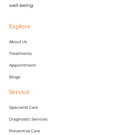
well-being.
Explore
About Us
Treatments
Appointment
Blogs
Service
Specialist Care
Diagnostic Services
Preventive Care