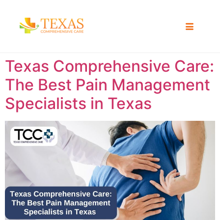
Texas Comprehensive Care:
The Best Pain Management
Specialists in Texas