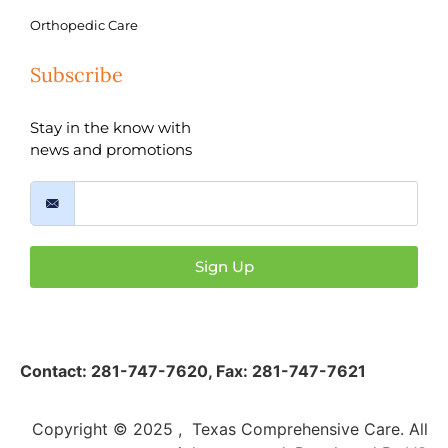
Orthopedic Care
Subscribe
Stay in the know with
news and promotions
Sign Up
Contact:
281-747-7620
,
Fax: 281-747-7621
Copyright © 2025 , Texas Comprehensive Care. All