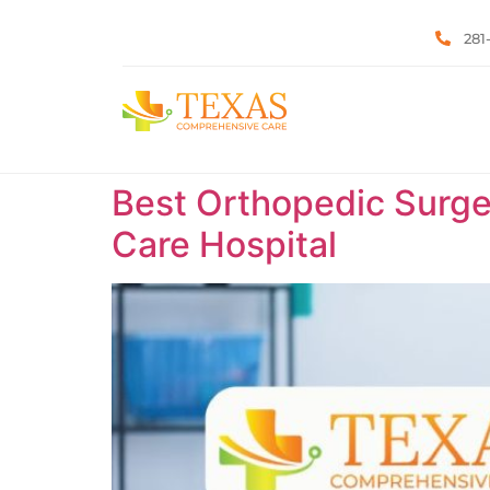
281
Best Orthopedic Surge
Care Hospital