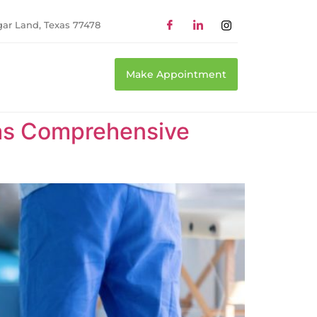
gar Land, Texas 77478
Make Appointment
xas Comprehensive