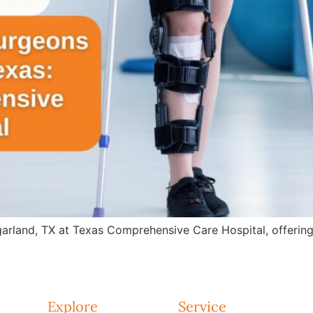
arland, TX at Texas Comprehensive Care Hospital, offering 
Explore
Service