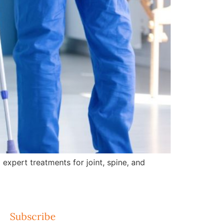
expert treatments for joint, spine, and
Subscribe