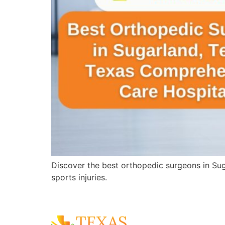
Discover the best orthopedic surgeons in Sug
sports injuries.