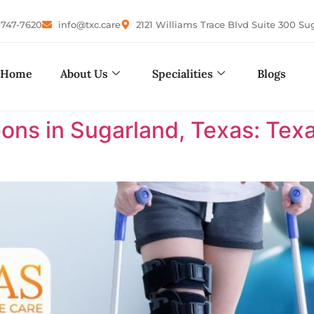
-747-7620
info@txc.care
2121 Williams Trace Blvd Suite 300 Su
Home
About Us
Specialities
Blogs
ons in Sugarland, Texas: Te