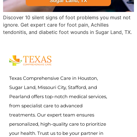
Discover 10 silent signs of foot problems you must not
ignore. Get expert care for foot pain, Achilles
tendonitis, and diabetic foot wounds in Sugar Land, TX.
Texas Comprehensive Care in Houston,
Sugar Land, Missouri City, Stafford, and
Pearland offers top-notch medical services,
from specialist care to advanced
treatments. Our expert team ensures
personalized, high-quality care to prioritize
your health. Trust us to be your partner in