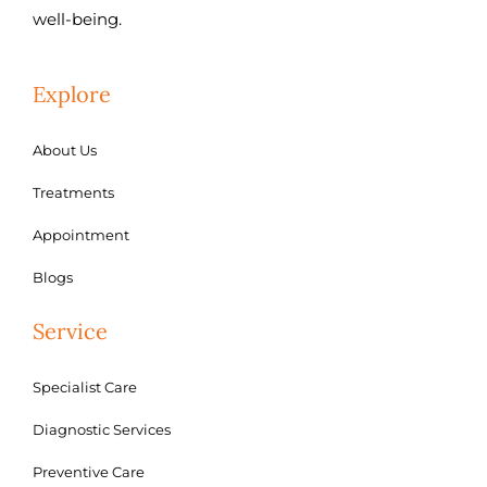
well-being.
Explore
About Us
Treatments
Appointment
Blogs
Service
Specialist Care
Diagnostic Services
Preventive Care