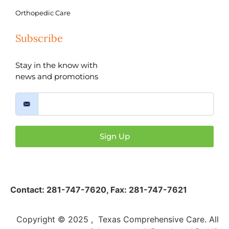
Orthopedic Care
Subscribe
Stay in the know with
news and promotions
Sign Up
Contact:
281-747-7620
,
Fax: 281-747-7621
Copyright © 2025 , Texas Comprehensive Care. All