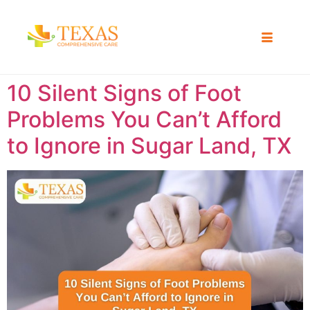
10 Silent Signs of Foot
Problems You Can’t Afford
to Ignore in Sugar Land, TX