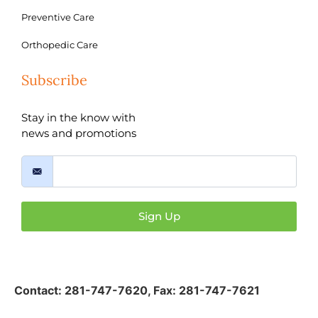
Preventive Care
Orthopedic Care
Subscribe
Stay in the know with
news and promotions
Sign Up
Contact:
281-747-7620
,
Fax: 281-747-7621