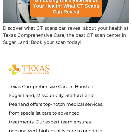
Discover what CT scans can reveal about your health at
Texas Comprehensive Care, the best CT scan center in
Sugar Land. Book your scan today!
Texas Comprehensive Care in Houston,
Sugar Land, Missouri City, Stafford, and
Pearland offers top-notch medical services,
from specialist care to advanced
treatments. Our expert team ensures
personalized, high-quality care to prioritize