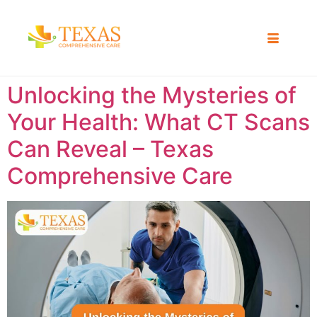
Unlocking the Mysteries of
Your Health: What CT Scans
Can Reveal – Texas
Comprehensive Care