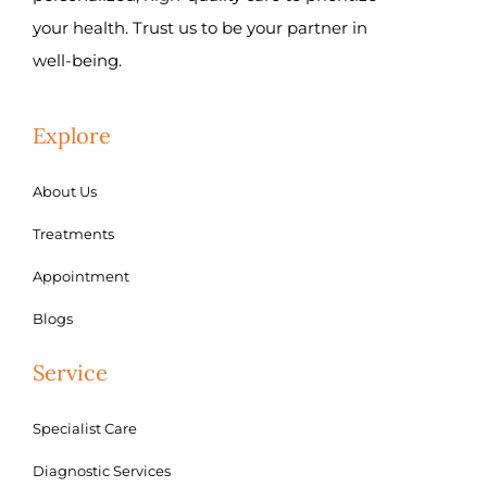
your health. Trust us to be your partner in
well-being.
Explore
About Us
Treatments
Appointment
Blogs
Service
Specialist Care
Diagnostic Services