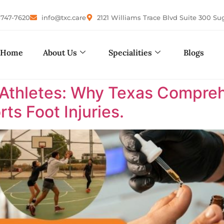
-747-7620
info@txc.care
2121 Williams Trace Blvd Suite 300 Su
Home
About Us
Specialities
Blogs
 Athletes: Why Texas Comprehe
ts Foot Injuries.