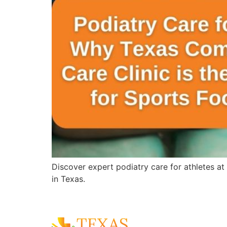
Discover expert podiatry care for athletes at
in Texas.