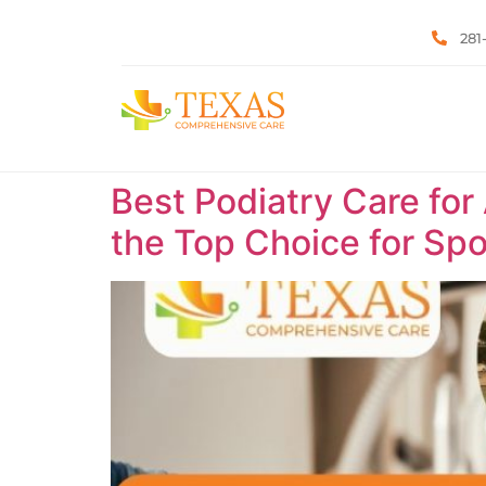
281
Best Podiatry Care for
the Top Choice for Spor