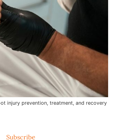
ot injury prevention, treatment, and recovery
Subscribe