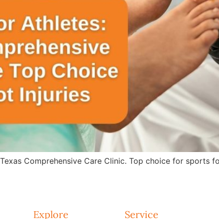
 Texas Comprehensive Care Clinic. Top choice for sports fo
Explore
Service