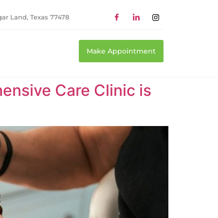
gar Land, Texas 77478
Make Appointment
nsive Care Clinic is