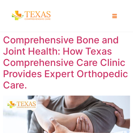
Comprehensive Bone and
Joint Health: How Texas
Comprehensive Care Clinic
Provides Expert Orthopedic
Care.