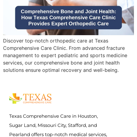
Discover top-notch orthopedic care at Texas
Comprehensive Care Clinic. From advanced fracture
management to expert pediatric and sports medicine
services, our comprehensive bone and joint health
solutions ensure optimal recovery and well-being.
Texas Comprehensive Care in Houston,
Sugar Land, Missouri City, Stafford, and
Pearland offers top-notch medical services,