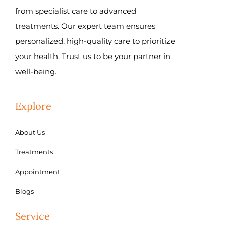
from specialist care to advanced
treatments. Our expert team ensures
personalized, high-quality care to prioritize
your health. Trust us to be your partner in
well-being.
Explore
About Us
Treatments
Appointment
Blogs
Service