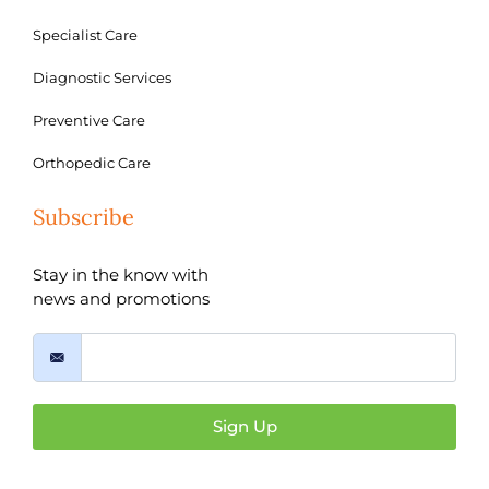
Specialist Care
Diagnostic Services
Preventive Care
Orthopedic Care
Subscribe
Stay in the know with
news and promotions
Sign Up