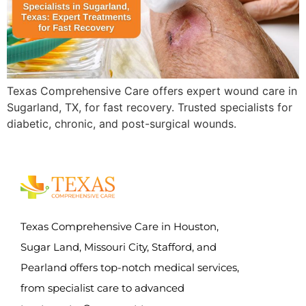
Texas Comprehensive Care offers expert wound care in
Sugarland, TX, for fast recovery. Trusted specialists for
diabetic, chronic, and post-surgical wounds.
Texas Comprehensive Care in Houston,
Sugar Land, Missouri City, Stafford, and
Pearland offers top-notch medical services,
from specialist care to advanced