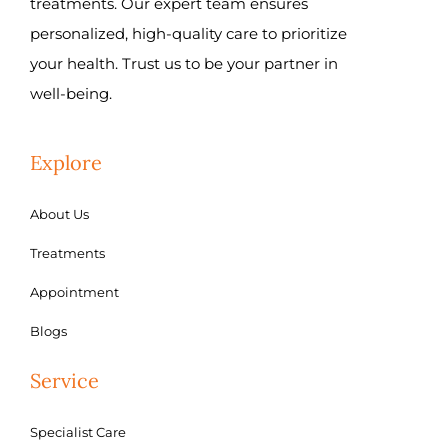
treatments. Our expert team ensures
personalized, high-quality care to prioritize
your health. Trust us to be your partner in
well-being.
Explore
About Us
Treatments
Appointment
Blogs
Service
Specialist Care