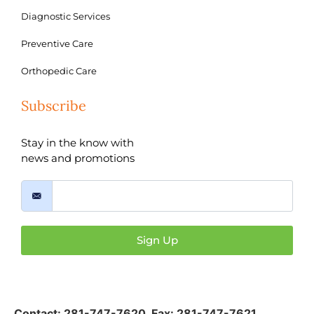
Diagnostic Services
Preventive Care
Orthopedic Care
Subscribe
Stay in the know with
news and promotions
Sign Up
Contact:
281-747-7620
,
Fax: 281-747-7621