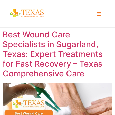
Best Wound Care
Specialists in Sugarland,
Texas: Expert Treatments
for Fast Recovery – Texas
Comprehensive Care