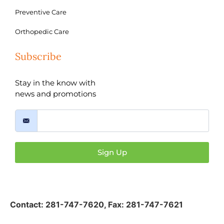
Preventive Care
Orthopedic Care
Subscribe
Stay in the know with
news and promotions
Sign Up
Contact:
281-747-7620
,
Fax: 281-747-7621