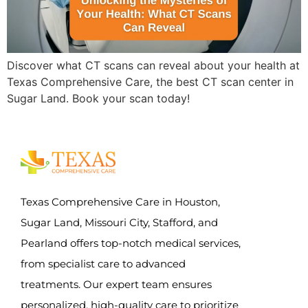
Discover what CT scans can reveal about your health at
Texas Comprehensive Care, the best CT scan center in
Sugar Land. Book your scan today!
Texas Comprehensive Care in Houston,
Sugar Land, Missouri City, Stafford, and
Pearland offers top-notch medical services,
from specialist care to advanced
treatments. Our expert team ensures
personalized, high-quality care to prioritize