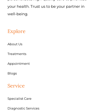
your health. Trust us to be your partner in
well-being.
Explore
About Us
Treatments
Appointment
Blogs
Service
Specialist Care
Diagnostic Services