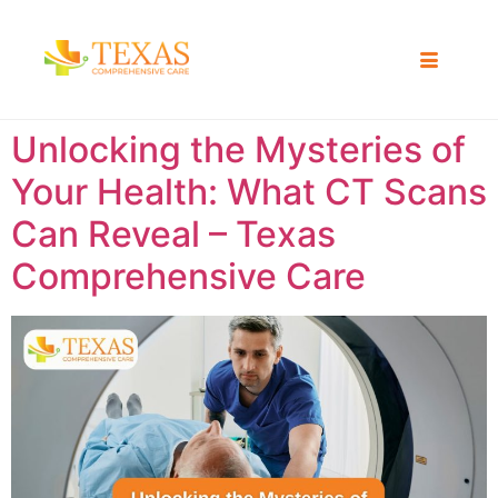
Unlocking the Mysteries of
Your Health: What CT Scans
Can Reveal – Texas
Comprehensive Care