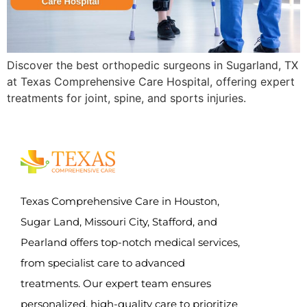
Discover the best orthopedic surgeons in Sugarland, TX
at Texas Comprehensive Care Hospital, offering expert
treatments for joint, spine, and sports injuries.
Texas Comprehensive Care in Houston,
Sugar Land, Missouri City, Stafford, and
Pearland offers top-notch medical services,
from specialist care to advanced
treatments. Our expert team ensures
personalized, high-quality care to prioritize