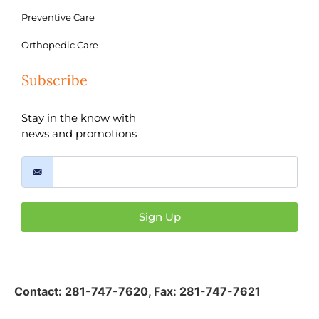
Preventive Care
Orthopedic Care
Subscribe
Stay in the know with
news and promotions
Sign Up
Contact:
281-747-7620
,
Fax: 281-747-7621