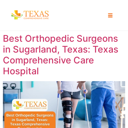
Best Orthopedic Surgeons
in Sugarland, Texas: Texas
Comprehensive Care
Hospital