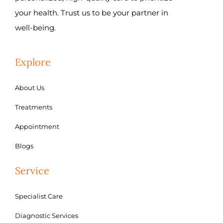
your health. Trust us to be your partner in
well-being.
Explore
About Us
Treatments
Appointment
Blogs
Service
Specialist Care
Diagnostic Services