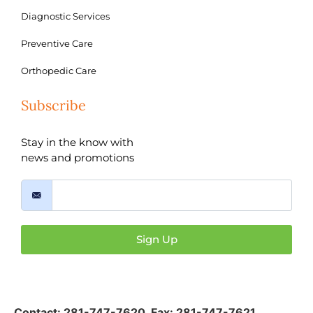
Diagnostic Services
Preventive Care
Orthopedic Care
Subscribe
Stay in the know with
news and promotions
Sign Up
Contact:
281-747-7620
,
Fax: 281-747-7621