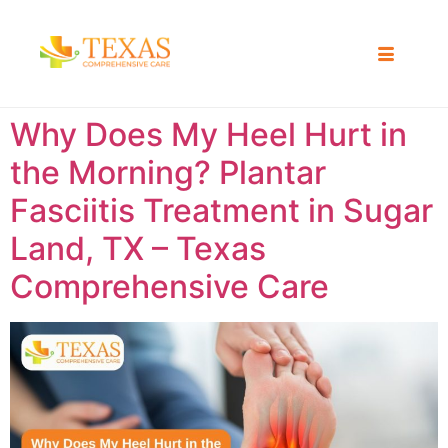
Why Does My Heel Hurt in
the Morning? Plantar
Fasciitis Treatment in Sugar
Land, TX – Texas
Comprehensive Care