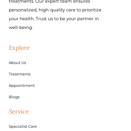
treatments. Our expert team ensures
personalized, high-quality care to prioritize
your health. Trust us to be your partner in
well-being.
Explore
About Us
Treatments
Appointment
Blogs
Service
Specialist Care