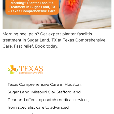
Morning heel pain? Get expert plantar fasciitis
treatment in Sugar Land, TX at Texas Comprehensive
Care. Fast relief. Book today.
Texas Comprehensive Care in Houston,
Sugar Land, Missouri City, Stafford, and
Pearland offers top-notch medical services,
from specialist care to advanced