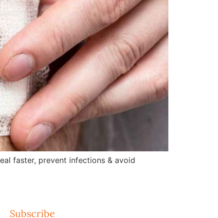
l faster, prevent infections & avoid
Subscribe