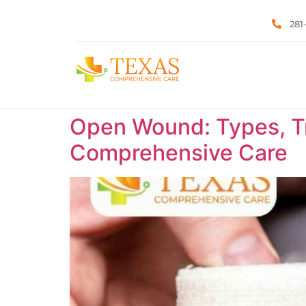
281
Open Wound: Types, Tr
Comprehensive Care