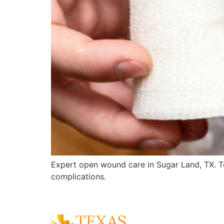
Expert open wound care in Sugar Land, TX. T
complications.