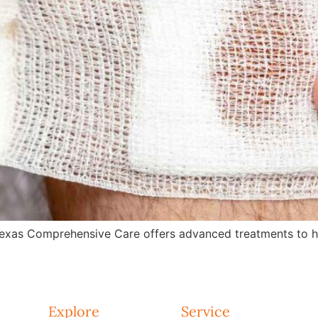
exas Comprehensive Care offers advanced treatments to hea
Explore
Service