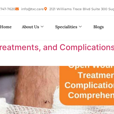
-747-7620
info@txc.care
2121 Williams Trace Blvd Suite 300 Su
Home
About Us
Specialities
Blogs
eatments, and Complications