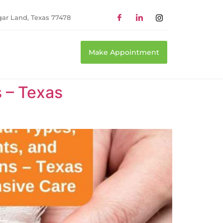
gar Land, Texas 77478
Make Appointment
 – Texas