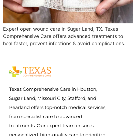
Expert open wound care in Sugar Land, TX. Texas
Comprehensive Care offers advanced treatments to
heal faster, prevent infections & avoid complications.
Texas Comprehensive Care in Houston,
Sugar Land, Missouri City, Stafford, and
Pearland offers top-notch medical services,
from specialist care to advanced
treatments. Our expert team ensures
personalized, high-quality care to prioritize