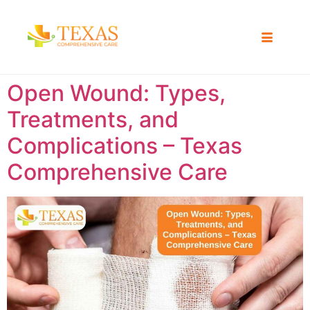
Open Wound: Types,
Treatments, and
Complications – Texas
Comprehensive Care