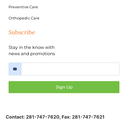
Preventive Care
Orthopedic Care
Subscribe
Stay in the know with
news and promotions
Sign Up
Contact:
281-747-7620
,
Fax: 281-747-7621