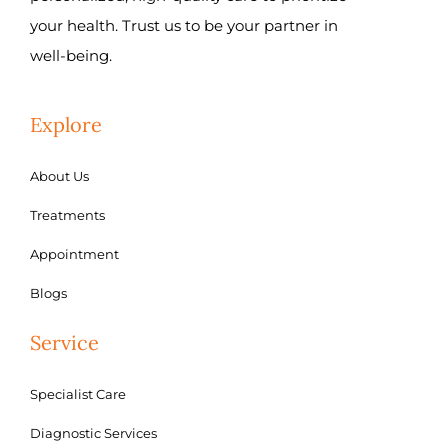
your health. Trust us to be your partner in
well-being.
Explore
About Us
Treatments
Appointment
Blogs
Service
Specialist Care
Diagnostic Services