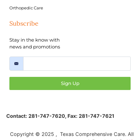
Orthopedic Care
Subscribe
Stay in the know with
news and promotions
Sign Up
Contact:
281-747-7620
,
Fax: 281-747-7621
Copyright © 2025 , Texas Comprehensive Care. All