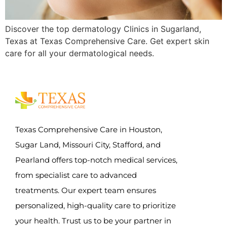
Discover the top dermatology Clinics in Sugarland,
Texas at Texas Comprehensive Care. Get expert skin
care for all your dermatological needs.
Texas Comprehensive Care in Houston,
Sugar Land, Missouri City, Stafford, and
Pearland offers top-notch medical services,
from specialist care to advanced
treatments. Our expert team ensures
personalized, high-quality care to prioritize
your health. Trust us to be your partner in