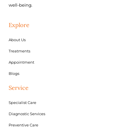
well-being.
Explore
About Us
Treatments
Appointment
Blogs
Service
Specialist Care
Diagnostic Services
Preventive Care