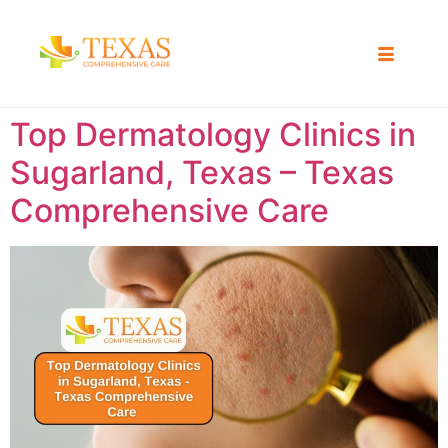
Top Dermatology Clinics in
Sugarland, Texas – Texas
Comprehensive Care