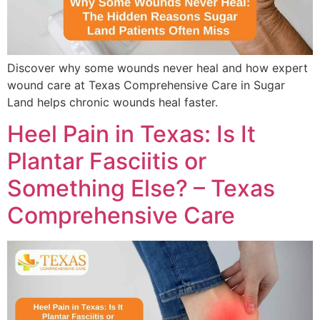
Discover why some wounds never heal and how expert
wound care at Texas Comprehensive Care in Sugar
Land helps chronic wounds heal faster.
Heel Pain in Texas: Is It
Plantar Fasciitis or
Something Else? – Texas
Comprehensive Care