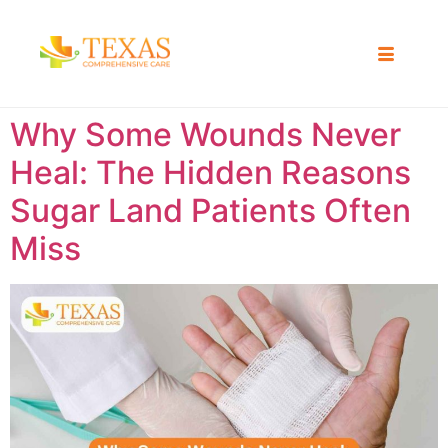
Why Some Wounds Never
Heal: The Hidden Reasons
Sugar Land Patients Often
Miss