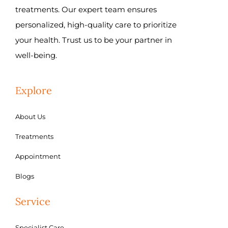
treatments. Our expert team ensures
personalized, high-quality care to prioritize
your health. Trust us to be your partner in
well-being.
Explore
About Us
Treatments
Appointment
Blogs
Service
Specialist Care