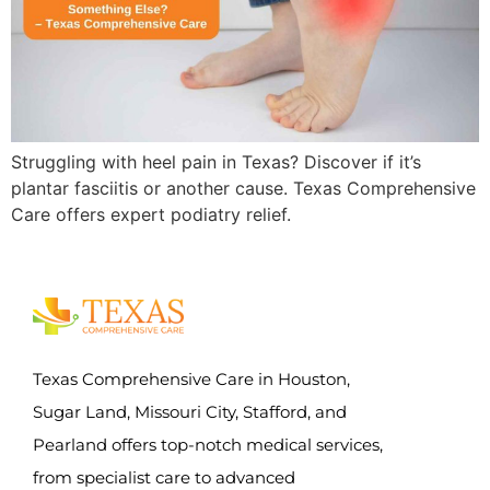
Struggling with heel pain in Texas? Discover if it’s
plantar fasciitis or another cause. Texas Comprehensive
Care offers expert podiatry relief.
Texas Comprehensive Care in Houston,
Sugar Land, Missouri City, Stafford, and
Pearland offers top-notch medical services,
from specialist care to advanced