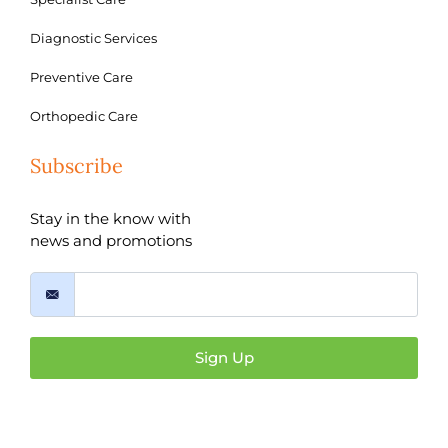
Diagnostic Services
Preventive Care
Orthopedic Care
Subscribe
Stay in the know with
news and promotions
Sign Up