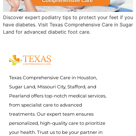
Discover expert podiatry tips to protect your feet if you
have diabetes. Visit Texas Comprehensive Care in Sugar
Land for advanced diabetic foot care.
Texas Comprehensive Care in Houston,
Sugar Land, Missouri City, Stafford, and
Pearland offers top-notch medical services,
from specialist care to advanced
treatments. Our expert team ensures
personalized, high-quality care to prioritize
your health. Trust us to be your partner in