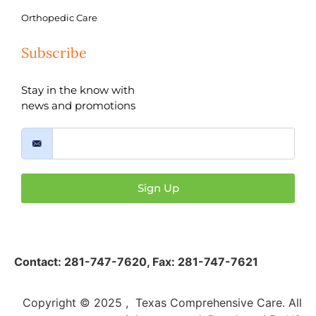
Orthopedic Care
Subscribe
Stay in the know with
news and promotions
Sign Up
Contact:
281-747-7620
,
Fax: 281-747-7621
Copyright © 2025 , Texas Comprehensive Care. All