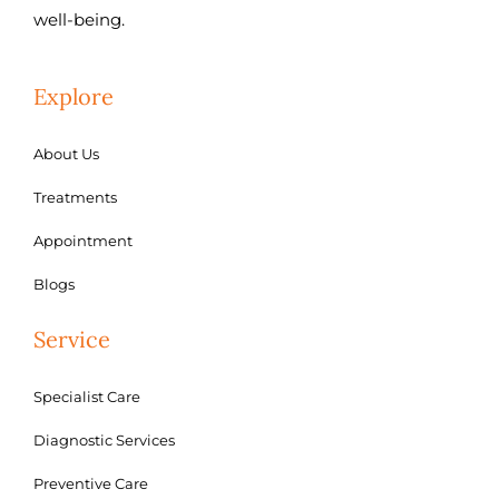
well-being.
Explore
About Us
Treatments
Appointment
Blogs
Service
Specialist Care
Diagnostic Services
Preventive Care