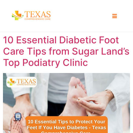
10 Essential Diabetic Foot
Care Tips from Sugar Land’s
Top Podiatry Clinic