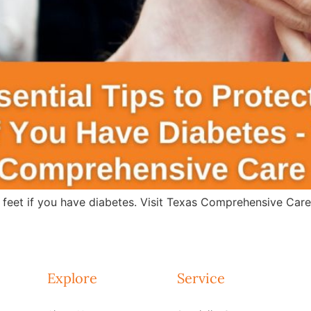
r feet if you have diabetes. Visit Texas Comprehensive Car
Explore
Service