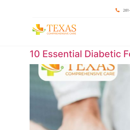
281
10 Essential Diabetic 