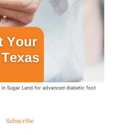
e in Sugar Land for advanced diabetic foot
Subscribe