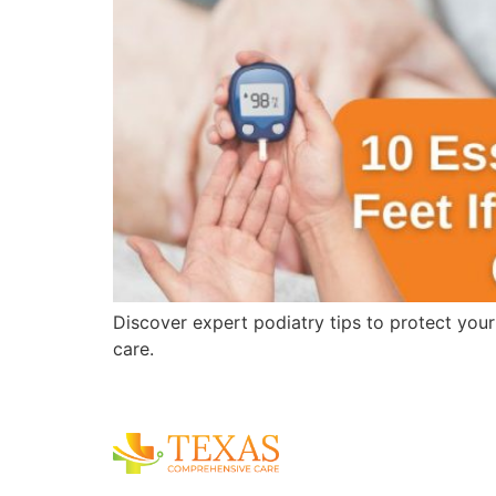
Discover expert podiatry tips to protect you
care.