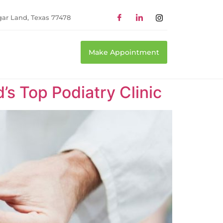
gar Land, Texas 77478
Make Appointment
’s Top Podiatry Clinic