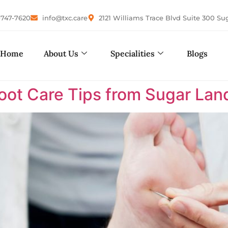
-747-7620
info@txc.care
2121 Williams Trace Blvd Suite 300 Su
Home
About Us
Specialities
Blogs
Foot Care Tips from Sugar Land