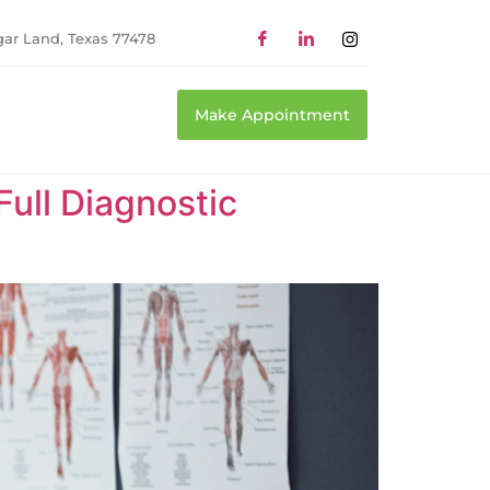
gar Land, Texas 77478
Make Appointment
Full Diagnostic