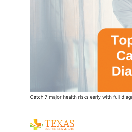
Catch 7 major health risks early with full di