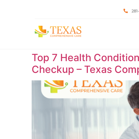
281
Top 7 Health Condition
Checkup – Texas Comp