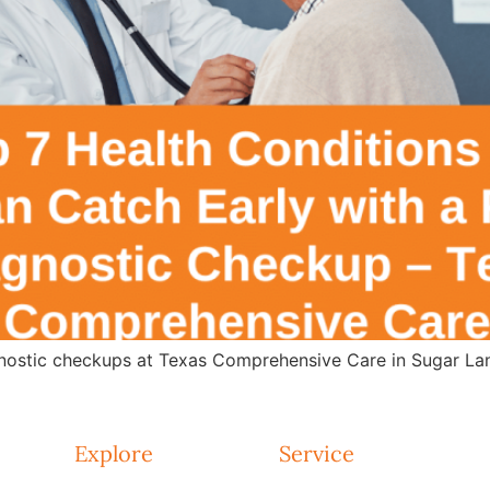
agnostic checkups at Texas Comprehensive Care in Sugar Lan
Explore
Service