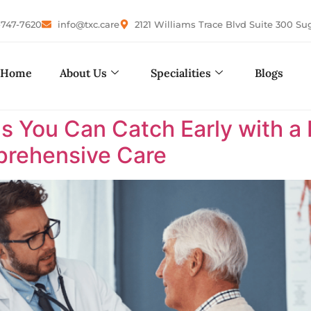
-747-7620
info@txc.care
2121 Williams Trace Blvd Suite 300 Su
Home
About Us
Specialities
Blogs
s You Can Catch Early with a 
rehensive Care