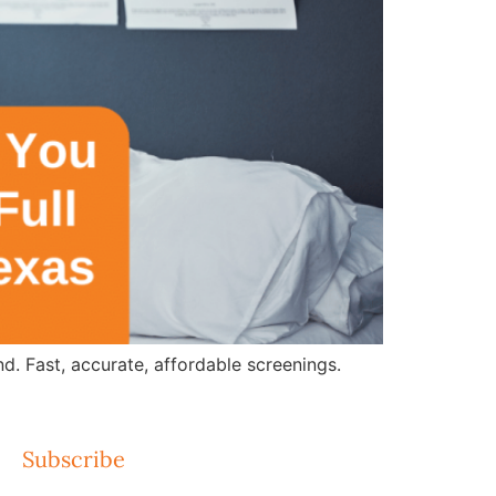
d. Fast, accurate, affordable screenings.
Subscribe