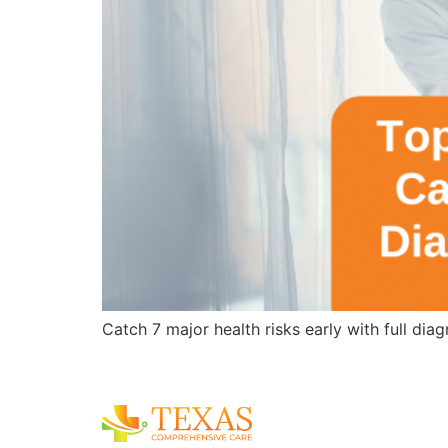
Catch 7 major health risks early with full di