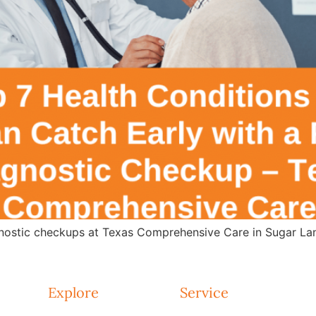
agnostic checkups at Texas Comprehensive Care in Sugar Lan
Explore
Service