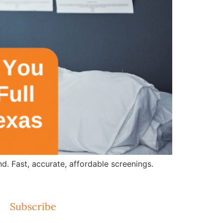
d. Fast, accurate, affordable screenings.
Subscribe