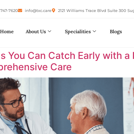
-747-7620
info@txc.care
2121 Williams Trace Blvd Suite 300 Su
Home
About Us
Specialities
Blogs
s You Can Catch Early with a 
rehensive Care