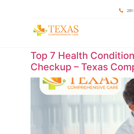
281
Top 7 Health Condition
Checkup – Texas Comp