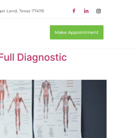
gar Land, Texas 77478
Make Appointment
Full Diagnostic