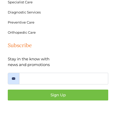
Specialist Care
Diagnostic Services
Preventive Care
Orthopedic Care
Subscribe
Stay in the know with
news and promotions
Sign Up