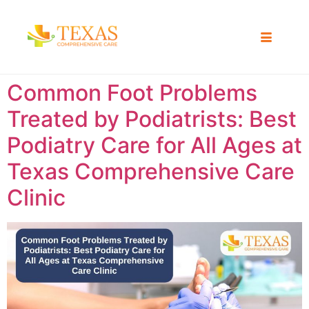
Common Foot Problems
Treated by Podiatrists: Best
Podiatry Care for All Ages at
Texas Comprehensive Care
Clinic