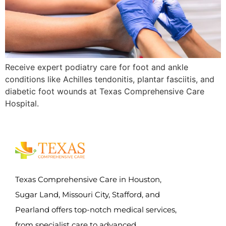
Receive expert podiatry care for foot and ankle
conditions like Achilles tendonitis, plantar fasciitis, and
diabetic foot wounds at Texas Comprehensive Care
Hospital.
Texas Comprehensive Care in Houston,
Sugar Land, Missouri City, Stafford, and
Pearland offers top-notch medical services,
from specialist care to advanced