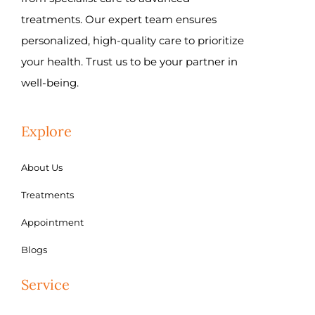
treatments. Our expert team ensures
personalized, high-quality care to prioritize
your health. Trust us to be your partner in
well-being.
Explore
About Us
Treatments
Appointment
Blogs
Service