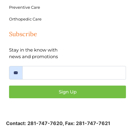
Preventive Care
Orthopedic Care
Subscribe
Stay in the know with
news and promotions
Sign Up
Contact:
281-747-7620
,
Fax: 281-747-7621