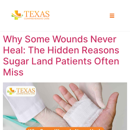
Why Some Wounds Never
Heal: The Hidden Reasons
Sugar Land Patients Often
Miss