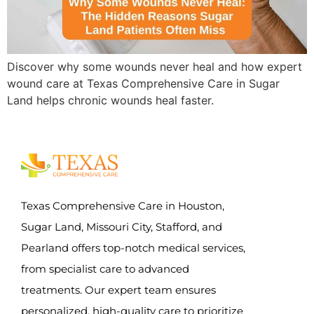
Discover why some wounds never heal and how expert
wound care at Texas Comprehensive Care in Sugar
Land helps chronic wounds heal faster.
Texas Comprehensive Care in Houston,
Sugar Land, Missouri City, Stafford, and
Pearland offers top-notch medical services,
from specialist care to advanced
treatments. Our expert team ensures
personalized, high-quality care to prioritize