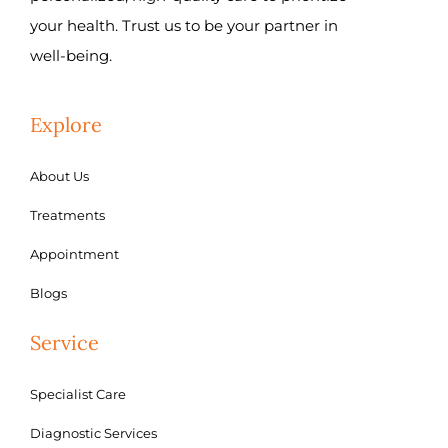
your health. Trust us to be your partner in
well-being.
Explore
About Us
Treatments
Appointment
Blogs
Service
Specialist Care
Diagnostic Services