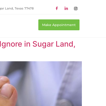
gar Land, Texas 77478
Make Appointment
 Ignore in Sugar Land,