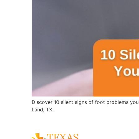
Discover 10 silent signs of foot problems you
Land, TX.