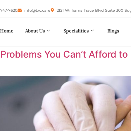
-747-7620
info@txc.care
2121 Williams Trace Blvd Suite 300 Su
Home
About Us
Specialities
Blogs
 Problems You Can’t Afford to