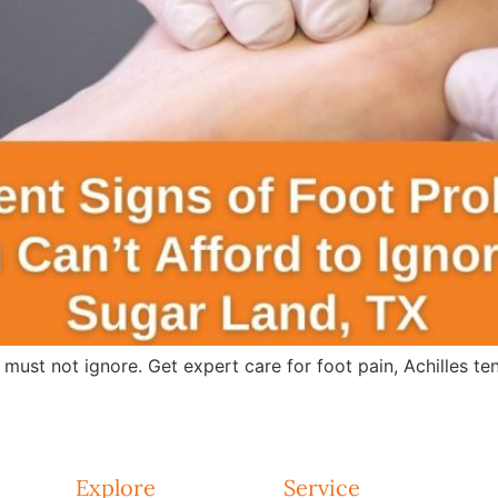
 must not ignore. Get expert care for foot pain, Achilles te
Explore
Service