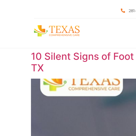
281
10 Silent Signs of Foot
TX