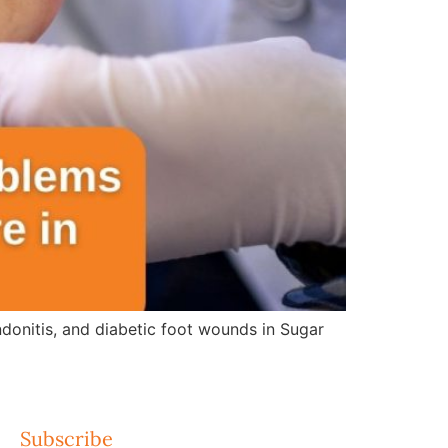
ndonitis, and diabetic foot wounds in Sugar
Subscribe