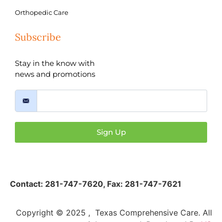
Orthopedic Care
Subscribe
Stay in the know with
news and promotions
Sign Up
Contact:
281-747-7620
,
Fax: 281-747-7621
Copyright © 2025 , Texas Comprehensive Care. All