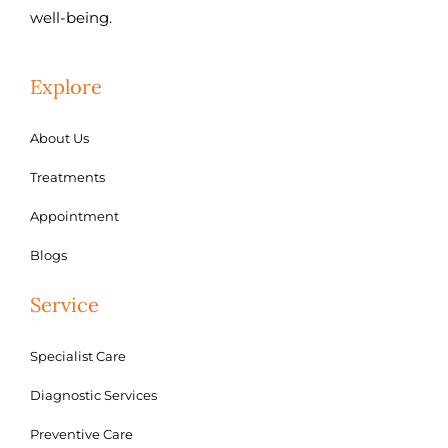
well-being.
Explore
About Us
Treatments
Appointment
Blogs
Service
Specialist Care
Diagnostic Services
Preventive Care