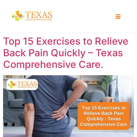
Top 15 Exercises to Relieve
Back Pain Quickly – Texas
Comprehensive Care.