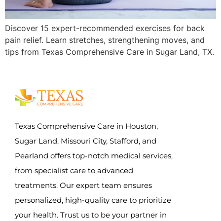
Discover 15 expert-recommended exercises for back
pain relief. Learn stretches, strengthening moves, and
tips from Texas Comprehensive Care in Sugar Land, TX.
Texas Comprehensive Care in Houston,
Sugar Land, Missouri City, Stafford, and
Pearland offers top-notch medical services,
from specialist care to advanced
treatments. Our expert team ensures
personalized, high-quality care to prioritize
your health. Trust us to be your partner in