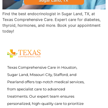
Find the best endocrinologist in Sugar Land, TX, at
Texas Comprehensive Care. Expert care for diabetes,
thyroid, hormones, and more. Book your appointment
today!
Texas Comprehensive Care in Houston,
Sugar Land, Missouri City, Stafford, and
Pearland offers top-notch medical services,
from specialist care to advanced
treatments. Our expert team ensures
personalized, high-quality care to prioritize