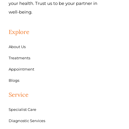
your health. Trust us to be your partner in
well-being.
Explore
About Us
Treatments
Appointment
Blogs
Service
Specialist Care
Diagnostic Services