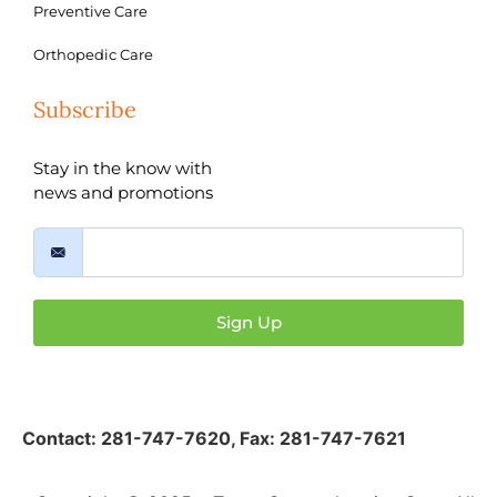
Preventive Care
Orthopedic Care
Subscribe
Stay in the know with
news and promotions
Sign Up
Contact:
281-747-7620
,
Fax: 281-747-7621