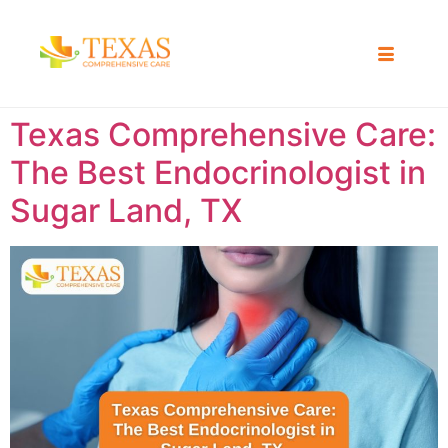
Texas Comprehensive Care:
The Best Endocrinologist in
Sugar Land, TX