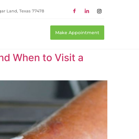
gar Land, Texas 77478
Make Appointment
d When to Visit a