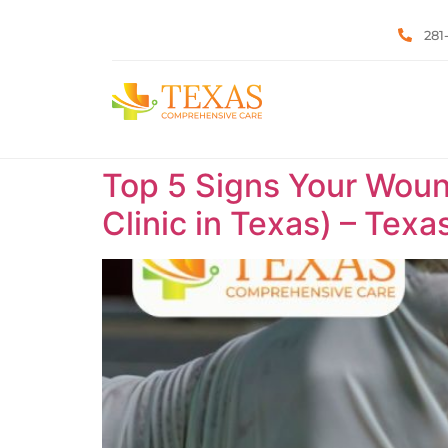
281
Top 5 Signs Your Woun
Clinic in Texas) – Tex