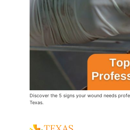
Discover the 5 signs your wound needs profes
Texas.