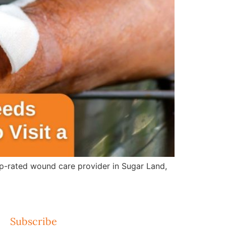
op-rated wound care provider in Sugar Land,
Subscribe