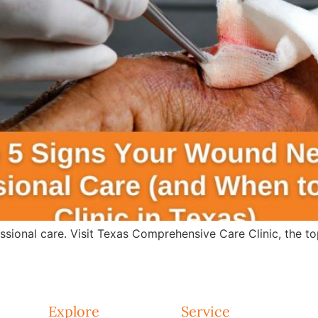
sional care. Visit Texas Comprehensive Care Clinic, the t
Explore
Service