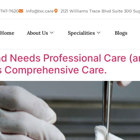
-747-7620
info@txc.care
2121 Williams Trace Blvd Suite 300 Su
Home
About Us
Specialities
Blogs
d Needs Professional Care (an
as Comprehensive Care.