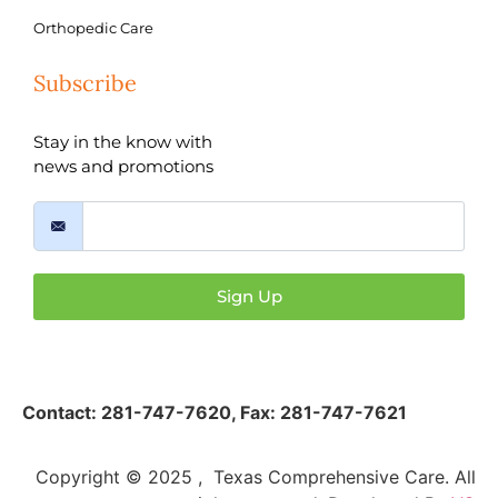
Orthopedic Care
Subscribe
Stay in the know with
news and promotions
Sign Up
Contact:
281-747-7620
,
Fax: 281-747-7621
Copyright © 2025 , Texas Comprehensive Care. All