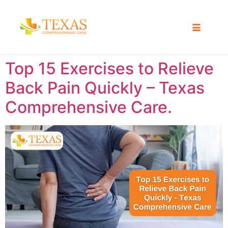
Top 15 Exercises to Relieve
Back Pain Quickly – Texas
Comprehensive Care.