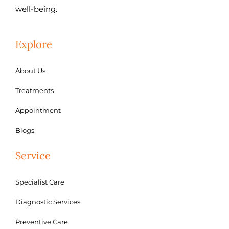
well-being.
Explore
About Us
Treatments
Appointment
Blogs
Service
Specialist Care
Diagnostic Services
Preventive Care