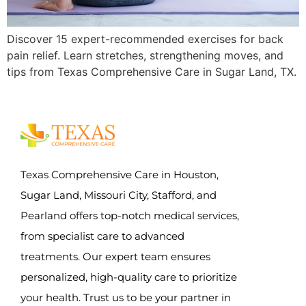
Discover 15 expert-recommended exercises for back
pain relief. Learn stretches, strengthening moves, and
tips from Texas Comprehensive Care in Sugar Land, TX.
Texas Comprehensive Care in Houston,
Sugar Land, Missouri City, Stafford, and
Pearland offers top-notch medical services,
from specialist care to advanced
treatments. Our expert team ensures
personalized, high-quality care to prioritize
your health. Trust us to be your partner in