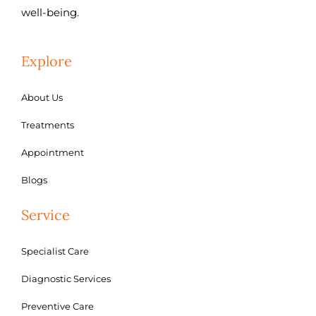
well-being.
Explore
About Us
Treatments
Appointment
Blogs
Service
Specialist Care
Diagnostic Services
Preventive Care