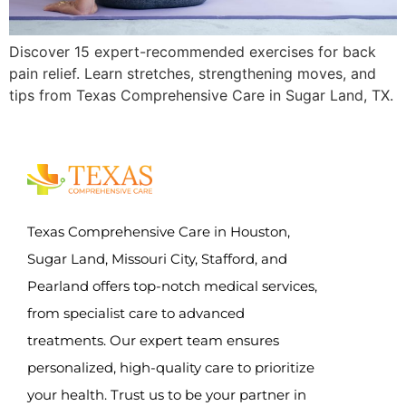
Discover 15 expert-recommended exercises for back
pain relief. Learn stretches, strengthening moves, and
tips from Texas Comprehensive Care in Sugar Land, TX.
Texas Comprehensive Care in Houston,
Sugar Land, Missouri City, Stafford, and
Pearland offers top-notch medical services,
from specialist care to advanced
treatments. Our expert team ensures
personalized, high-quality care to prioritize
your health. Trust us to be your partner in