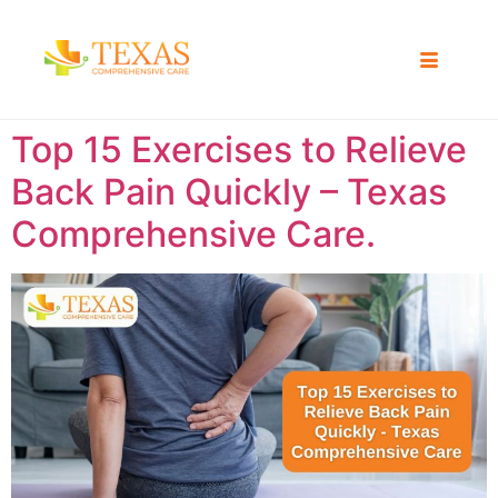
Top 15 Exercises to Relieve
Back Pain Quickly – Texas
Comprehensive Care.