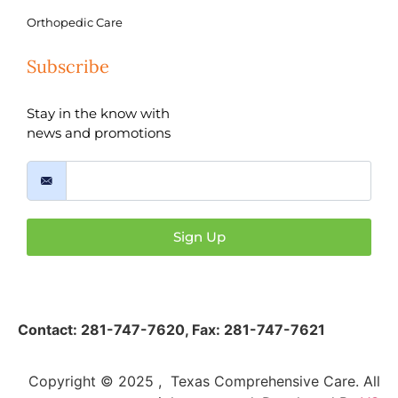
Orthopedic Care
Subscribe
Stay in the know with
news and promotions
Sign Up
Contact:
281-747-7620
,
Fax: 281-747-7621
Copyright © 2025 , Texas Comprehensive Care. All