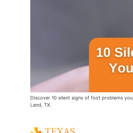
Discover 10 silent signs of foot problems you
Land, TX.