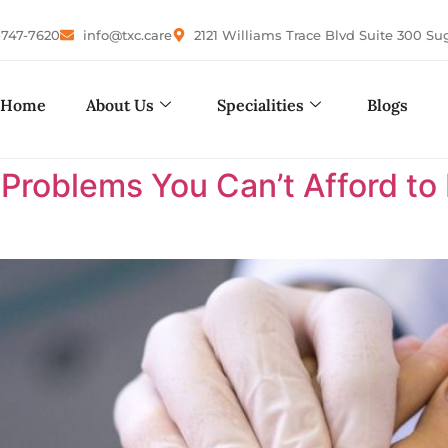
-747-7620
info@txc.care
2121 Williams Trace Blvd Suite 300 Su
Home
About Us
Specialities
Blogs
 Problems You Can’t Afford to