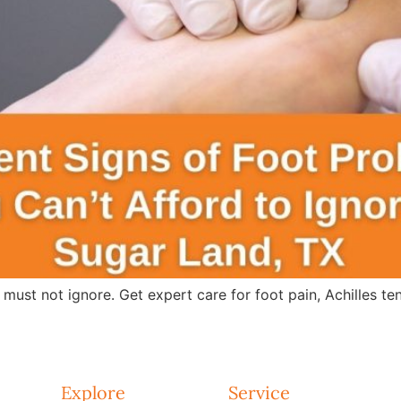
 must not ignore. Get expert care for foot pain, Achilles te
Explore
Service