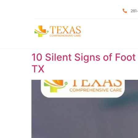
281
10 Silent Signs of Foot
TX