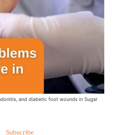
ndonitis, and diabetic foot wounds in Sugar
Subscribe