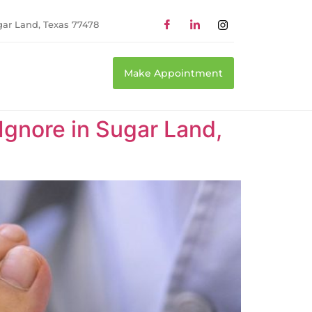
gar Land, Texas 77478
Make Appointment
 Ignore in Sugar Land,