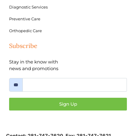
Diagnostic Services
Preventive Care
Orthopedic Care
Subscribe
Stay in the know with
news and promotions
Sign Up
Contact:
281-747-7620
,
Fax: 281-747-7621