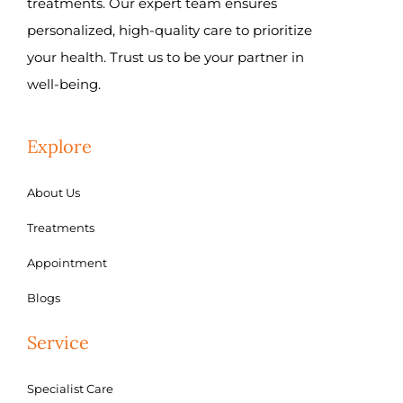
treatments. Our expert team ensures
personalized, high-quality care to prioritize
your health. Trust us to be your partner in
well-being.
Explore
About Us
Treatments
Appointment
Blogs
Service
Specialist Care