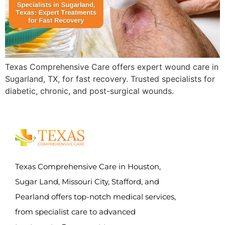
Texas Comprehensive Care offers expert wound care in
Sugarland, TX, for fast recovery. Trusted specialists for
diabetic, chronic, and post-surgical wounds.
Texas Comprehensive Care in Houston,
Sugar Land, Missouri City, Stafford, and
Pearland offers top-notch medical services,
from specialist care to advanced