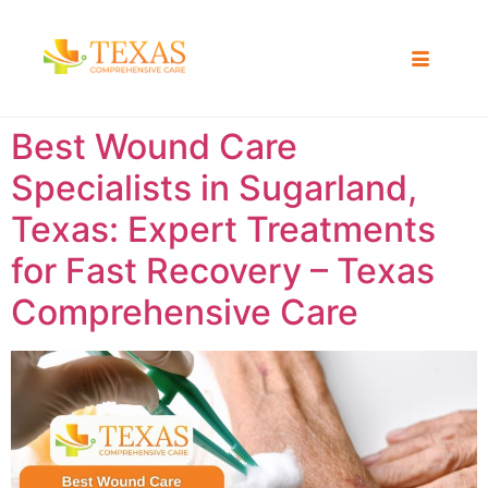
Best Wound Care
Specialists in Sugarland,
Texas: Expert Treatments
for Fast Recovery – Texas
Comprehensive Care