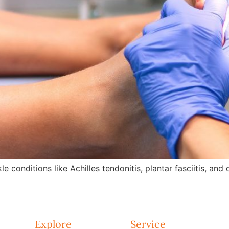
e conditions like Achilles tendonitis, plantar fasciitis, an
Explore
Service