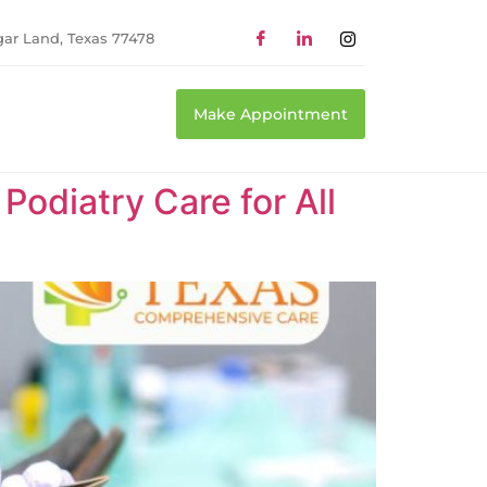
gar Land, Texas 77478
Make Appointment
odiatry Care for All