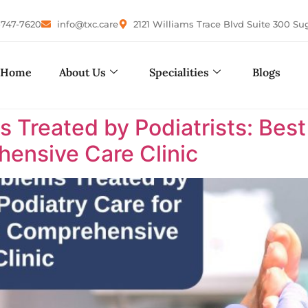
-747-7620
info@txc.care
2121 Williams Trace Blvd Suite 300 Su
Home
About Us
Specialities
Blogs
reated by Podiatrists: Best P
ensive Care Clinic