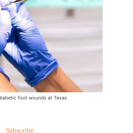
d diabetic foot wounds at Texas
Subscribe