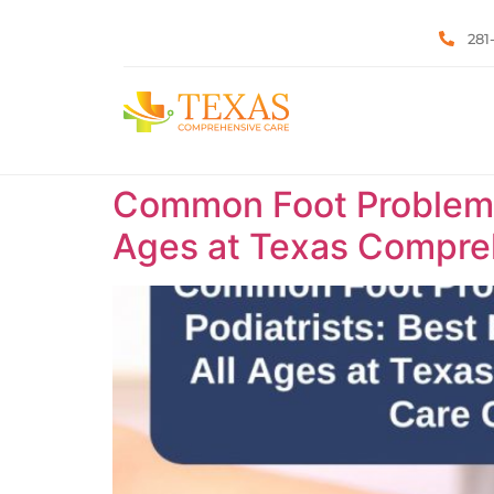
281
Common Foot Problems T
Ages at Texas Compreh