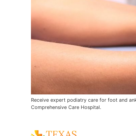
Receive expert podiatry care for foot and ankl
Comprehensive Care Hospital.