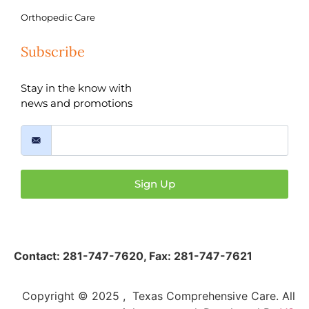
Orthopedic Care
Subscribe
Stay in the know with
news and promotions
Sign Up
Contact:
281-747-7620
,
Fax: 281-747-7621
Copyright © 2025 , Texas Comprehensive Care. All