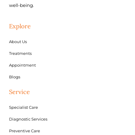
well-being.
Explore
About Us
Treatments
Appointment
Blogs
Service
Specialist Care
Diagnostic Services
Preventive Care