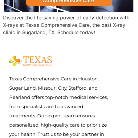
Discover the life-saving power of early detection with
X-rays at Texas Comprehensive Care, the best X-ray
clinic in Sugarland, TX. Schedule today!
Texas Comprehensive Care in Houston,
Sugar Land, Missouri City, Stafford, and
Pearland offers top-notch medical services,
from specialist care to advanced
treatments. Our expert team ensures
personalized, high-quality care to prioritize
your health. Trust us to be your partner in