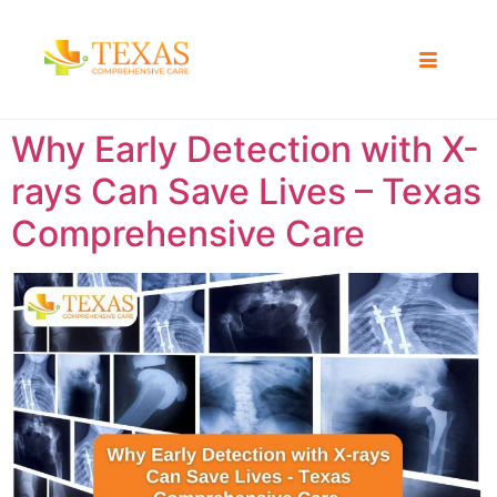
Why Early Detection with X-
rays Can Save Lives – Texas
Comprehensive Care