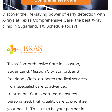
Discover the life-saving power of early detection with
X-rays at Texas Comprehensive Care, the best X-ray
clinic in Sugarland, TX. Schedule today!
Texas Comprehensive Care in Houston,
Sugar Land, Missouri City, Stafford, and
Pearland offers top-notch medical services,
from specialist care to advanced
treatments. Our expert team ensures
personalized, high-quality care to prioritize
your health. Trust us to be your partner in