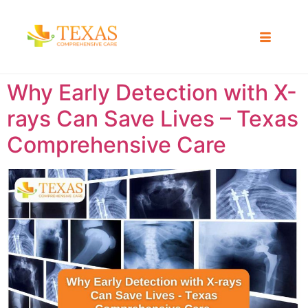
Why Early Detection with X-
rays Can Save Lives – Texas
Comprehensive Care