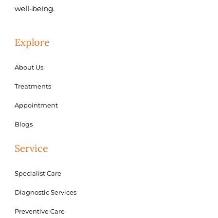
well-being.
Explore
About Us
Treatments
Appointment
Blogs
Service
Specialist Care
Diagnostic Services
Preventive Care