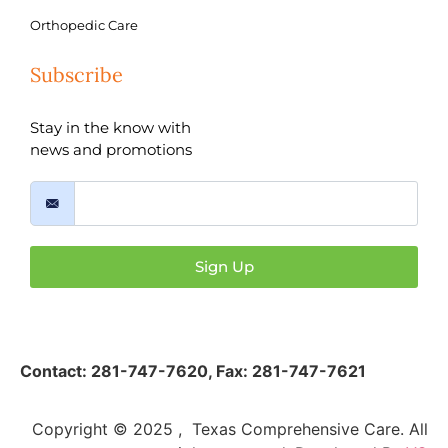
Orthopedic Care
Subscribe
Stay in the know with
news and promotions
Sign Up
Contact:
281-747-7620
,
Fax: 281-747-7621
Copyright © 2025 , Texas Comprehensive Care. All