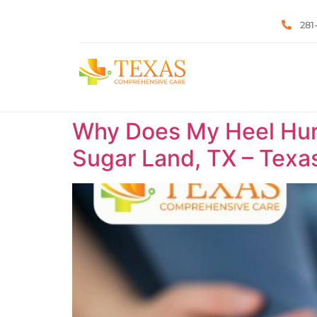
281
Why Does My Heel Hurt 
Sugar Land, TX – Tex