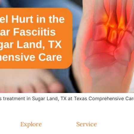
is treatment in Sugar Land, TX at Texas Comprehensive Care.
Explore
Service