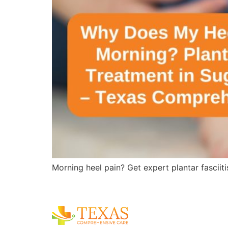
Morning heel pain? Get expert plantar fasciit