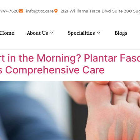
-747-7620
info@txc.care
2121 Williams Trace Blvd Suite 300 Su
Home
About Us
Specialities
Blogs
in the Morning? Plantar Fasci
as Comprehensive Care