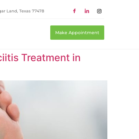
gar Land, Texas 77478
Make Appointment
itis Treatment in