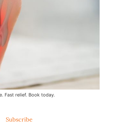
 Fast relief. Book today.
Subscribe