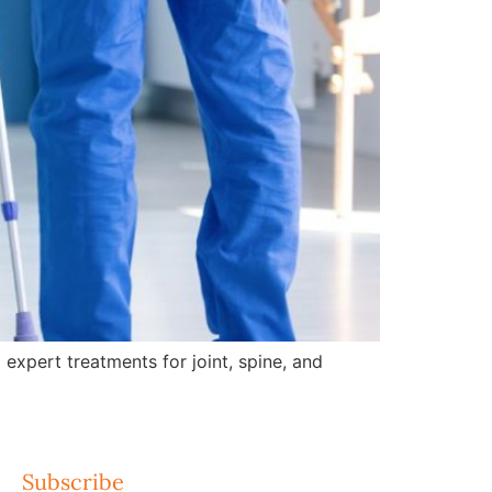
expert treatments for joint, spine, and
Subscribe