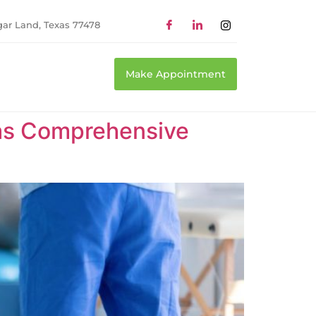
gar Land, Texas 77478
Make Appointment
xas Comprehensive