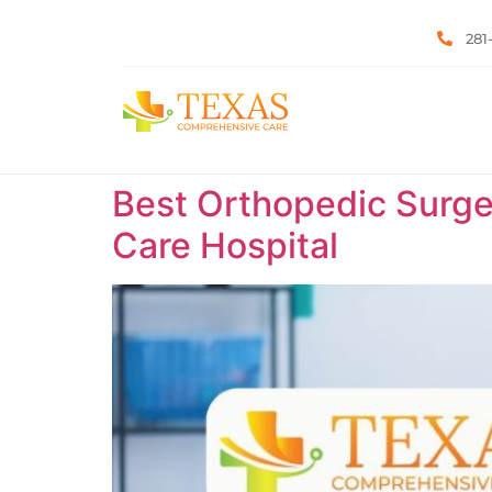
281
Best Orthopedic Surge
Care Hospital