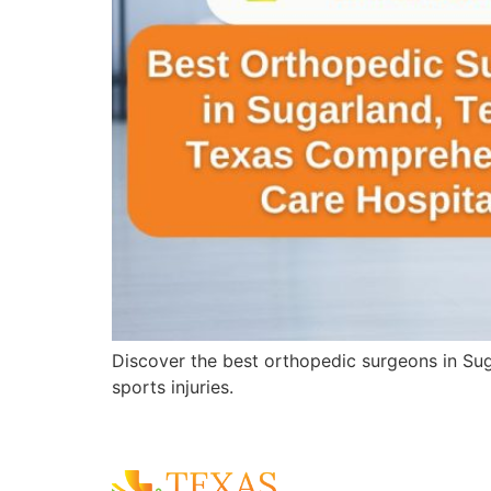
Discover the best orthopedic surgeons in Sug
sports injuries.