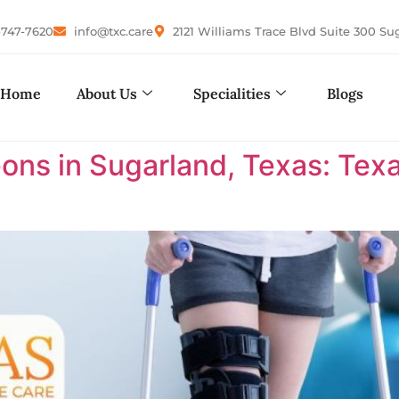
-747-7620
info@txc.care
2121 Williams Trace Blvd Suite 300 Su
Home
About Us
Specialities
Blogs
ons in Sugarland, Texas: Te