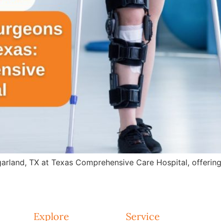
arland, TX at Texas Comprehensive Care Hospital, offering 
Explore
Service