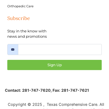
Orthopedic Care
Subscribe
Stay in the know with
news and promotions
Sign Up
Contact:
281-747-7620
,
Fax: 281-747-7621
Copyright © 2025 , Texas Comprehensive Care. All