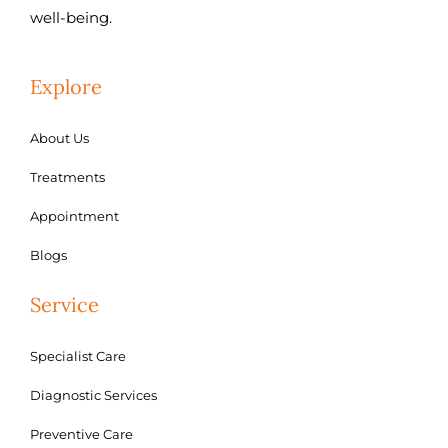
well-being.
Explore
About Us
Treatments
Appointment
Blogs
Service
Specialist Care
Diagnostic Services
Preventive Care