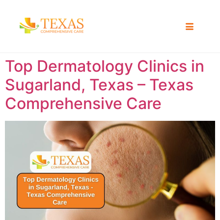
Top Dermatology Clinics in
Sugarland, Texas – Texas
Comprehensive Care