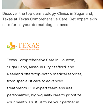
Discover the top dermatology Clinics in Sugarland,
Texas at Texas Comprehensive Care. Get expert skin
care for all your dermatological needs.
Texas Comprehensive Care in Houston,
Sugar Land, Missouri City, Stafford, and
Pearland offers top-notch medical services,
from specialist care to advanced
treatments. Our expert team ensures
personalized, high-quality care to prioritize
your health. Trust us to be your partner in