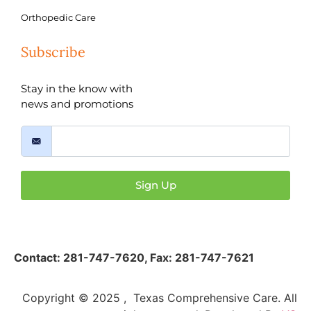
Orthopedic Care
Subscribe
Stay in the know with
news and promotions
Sign Up
Contact:
281-747-7620
,
Fax: 281-747-7621
Copyright © 2025 , Texas Comprehensive Care. All