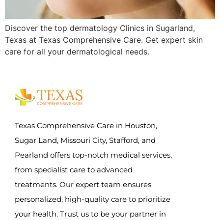
Discover the top dermatology Clinics in Sugarland,
Texas at Texas Comprehensive Care. Get expert skin
care for all your dermatological needs.
Texas Comprehensive Care in Houston,
Sugar Land, Missouri City, Stafford, and
Pearland offers top-notch medical services,
from specialist care to advanced
treatments. Our expert team ensures
personalized, high-quality care to prioritize
your health. Trust us to be your partner in