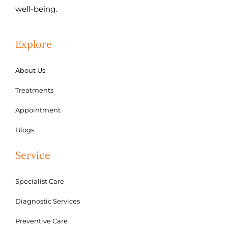
well-being.
Explore
About Us
Treatments
Appointment
Blogs
Service
Specialist Care
Diagnostic Services
Preventive Care