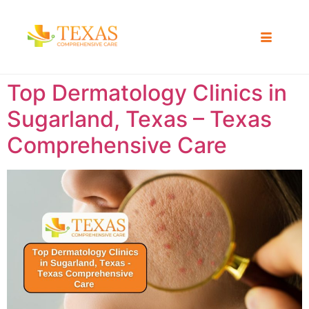
Top Dermatology Clinics in
Sugarland, Texas – Texas
Comprehensive Care