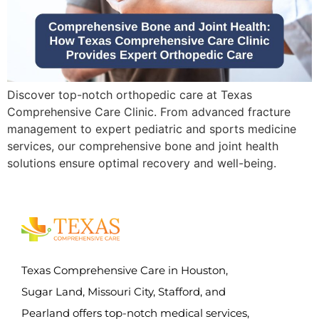
Discover top-notch orthopedic care at Texas
Comprehensive Care Clinic. From advanced fracture
management to expert pediatric and sports medicine
services, our comprehensive bone and joint health
solutions ensure optimal recovery and well-being.
Texas Comprehensive Care in Houston,
Sugar Land, Missouri City, Stafford, and
Pearland offers top-notch medical services,