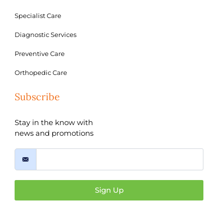
Specialist Care
Diagnostic Services
Preventive Care
Orthopedic Care
Subscribe
Stay in the know with
news and promotions
Sign Up