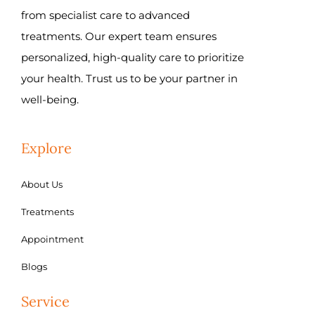
from specialist care to advanced
treatments. Our expert team ensures
personalized, high-quality care to prioritize
your health. Trust us to be your partner in
well-being.
Explore
About Us
Treatments
Appointment
Blogs
Service