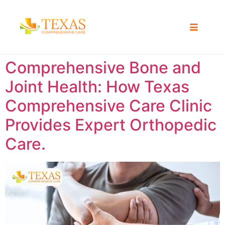
Comprehensive Bone and
Joint Health: How Texas
Comprehensive Care Clinic
Provides Expert Orthopedic
Care.