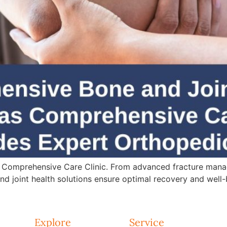
 Comprehensive Care Clinic. From advanced fracture mana
d joint health solutions ensure optimal recovery and well-
Explore
Service