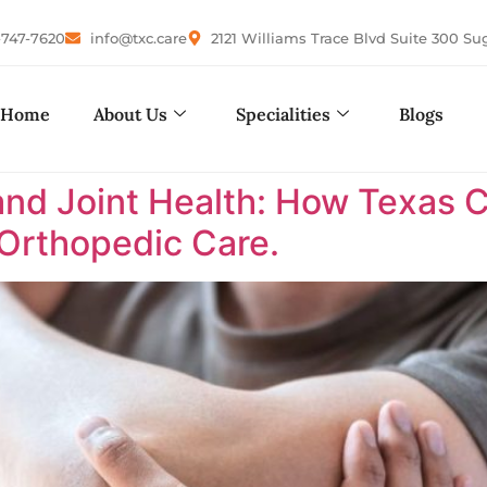
-747-7620
info@txc.care
2121 Williams Trace Blvd Suite 300 Su
Home
About Us
Specialities
Blogs
nd Joint Health: How Texas 
 Orthopedic Care.