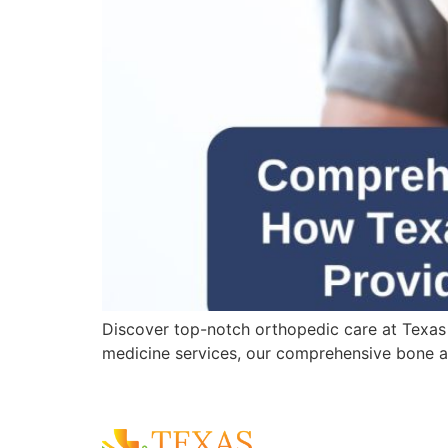
Discover top-notch orthopedic care at Texas
medicine services, our comprehensive bone an