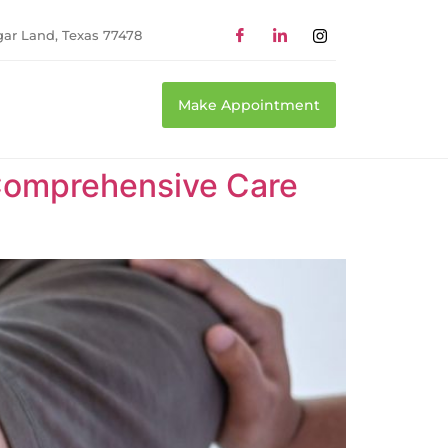
gar Land, Texas 77478
Make Appointment
Comprehensive Care