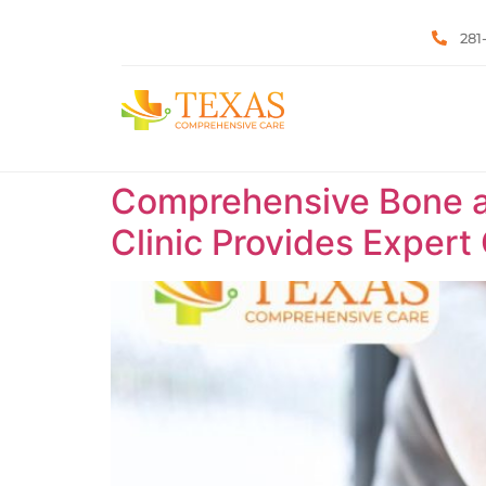
281
Comprehensive Bone a
Clinic Provides Expert