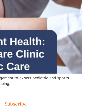
gement to expert pediatric and sports
being.
Subscribe