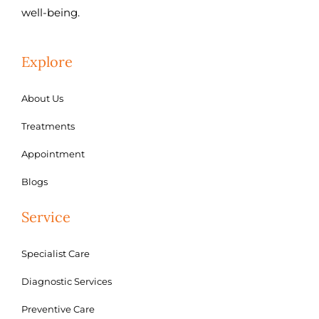
well-being.
Explore
About Us
Treatments
Appointment
Blogs
Service
Specialist Care
Diagnostic Services
Preventive Care