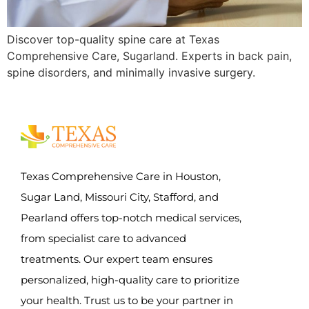
Discover top-quality spine care at Texas
Comprehensive Care, Sugarland. Experts in back pain,
spine disorders, and minimally invasive surgery.
Texas Comprehensive Care in Houston,
Sugar Land, Missouri City, Stafford, and
Pearland offers top-notch medical services,
from specialist care to advanced
treatments. Our expert team ensures
personalized, high-quality care to prioritize
your health. Trust us to be your partner in