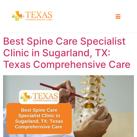
Best Spine Care Specialist
Clinic in Sugarland, TX:
Texas Comprehensive Care ​