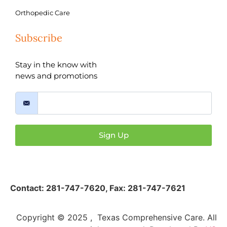
Orthopedic Care
Subscribe
Stay in the know with
news and promotions
Sign Up
Contact:
281-747-7620
,
Fax: 281-747-7621
Copyright © 2025 , Texas Comprehensive Care. All