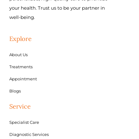
your health. Trust us to be your partner in
well-being.
Explore
About Us
Treatments
Appointment
Blogs
Service
Specialist Care
Diagnostic Services