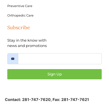
Preventive Care
Orthopedic Care
Subscribe
Stay in the know with
news and promotions
Sign Up
Contact:
281-747-7620
,
Fax: 281-747-7621