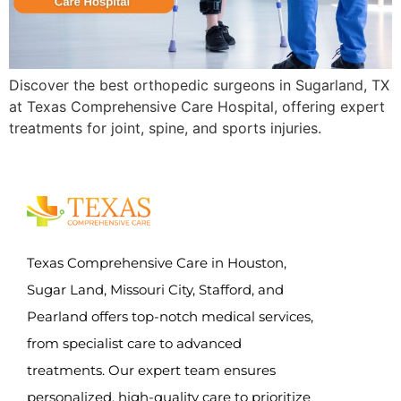
Discover the best orthopedic surgeons in Sugarland, TX
at Texas Comprehensive Care Hospital, offering expert
treatments for joint, spine, and sports injuries.
Texas Comprehensive Care in Houston,
Sugar Land, Missouri City, Stafford, and
Pearland offers top-notch medical services,
from specialist care to advanced
treatments. Our expert team ensures
personalized, high-quality care to prioritize