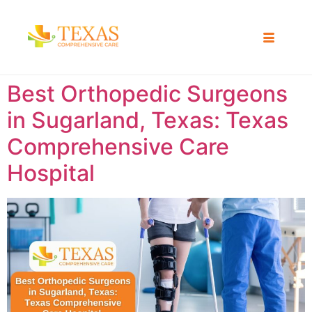
Best Orthopedic Surgeons
in Sugarland, Texas: Texas
Comprehensive Care
Hospital