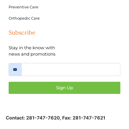
Preventive Care
Orthopedic Care
Subscribe
Stay in the know with
news and promotions
Sign Up
Contact:
281-747-7620
,
Fax: 281-747-7621