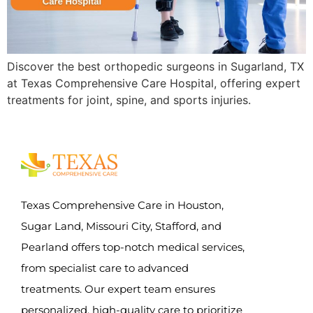
Discover the best orthopedic surgeons in Sugarland, TX
at Texas Comprehensive Care Hospital, offering expert
treatments for joint, spine, and sports injuries.
Texas Comprehensive Care in Houston,
Sugar Land, Missouri City, Stafford, and
Pearland offers top-notch medical services,
from specialist care to advanced
treatments. Our expert team ensures
personalized, high-quality care to prioritize