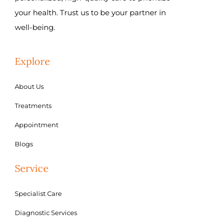
your health. Trust us to be your partner in
well-being.
Explore
About Us
Treatments
Appointment
Blogs
Service
Specialist Care
Diagnostic Services