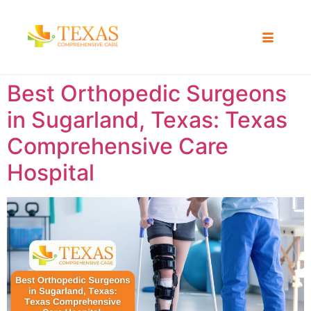
Best Orthopedic Surgeons
in Sugarland, Texas: Texas
Comprehensive Care
Hospital