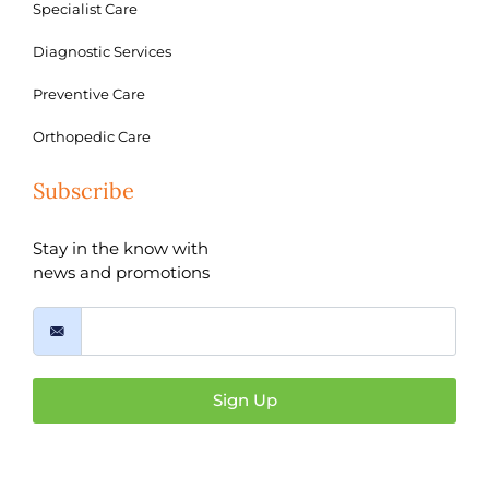
Specialist Care
Diagnostic Services
Preventive Care
Orthopedic Care
Subscribe
Stay in the know with
news and promotions
Sign Up