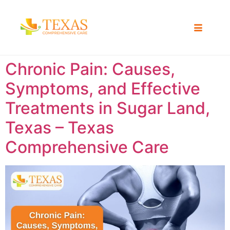
Chronic Pain: Causes,
Symptoms, and Effective
Treatments in Sugar Land,
Texas – Texas
Comprehensive Care