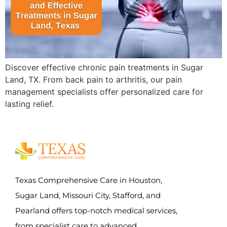
Discover effective chronic pain treatments in Sugar
Land, TX. From back pain to arthritis, our pain
management specialists offer personalized care for
lasting relief.
Texas Comprehensive Care in Houston,
Sugar Land, Missouri City, Stafford, and
Pearland offers top-notch medical services,
from specialist care to advanced