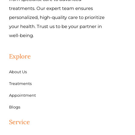
treatments. Our expert team ensures
personalized, high-quality care to prioritize
your health. Trust us to be your partner in
well-being.
Explore
About Us
Treatments
Appointment
Blogs
Service