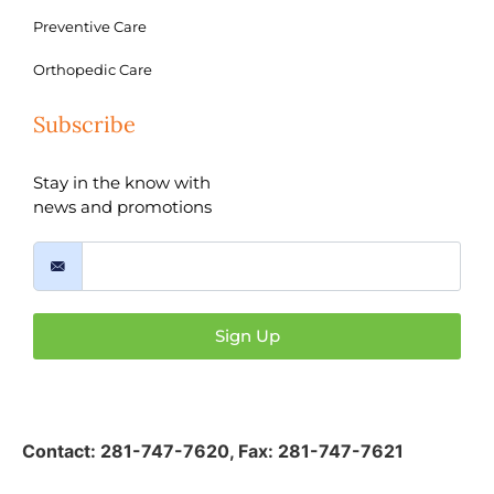
Preventive Care
Orthopedic Care
Subscribe
Stay in the know with
news and promotions
Sign Up
Contact:
281-747-7620
,
Fax: 281-747-7621