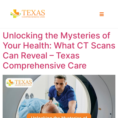
Unlocking the Mysteries of
Your Health: What CT Scans
Can Reveal – Texas
Comprehensive Care