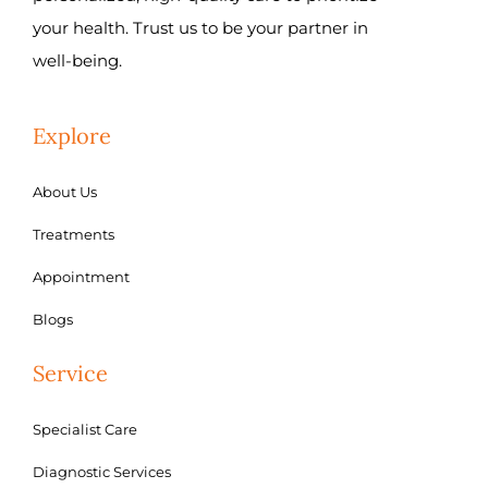
your health. Trust us to be your partner in
well-being.
Explore
About Us
Treatments
Appointment
Blogs
Service
Specialist Care
Diagnostic Services