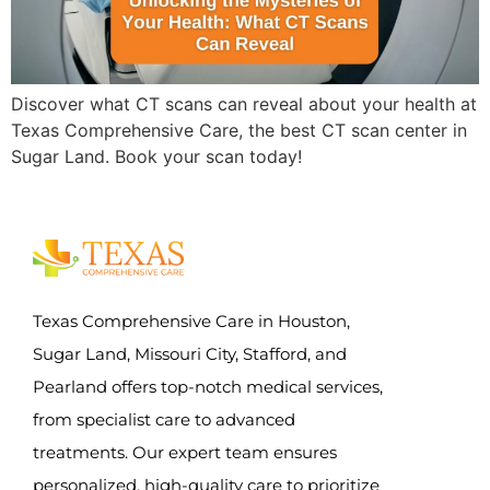
Discover what CT scans can reveal about your health at
Texas Comprehensive Care, the best CT scan center in
Sugar Land. Book your scan today!
Texas Comprehensive Care in Houston,
Sugar Land, Missouri City, Stafford, and
Pearland offers top-notch medical services,
from specialist care to advanced
treatments. Our expert team ensures
personalized, high-quality care to prioritize