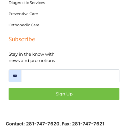
Diagnostic Services
Preventive Care
Orthopedic Care
Subscribe
Stay in the know with
news and promotions
Sign Up
Contact:
281-747-7620
,
Fax: 281-747-7621