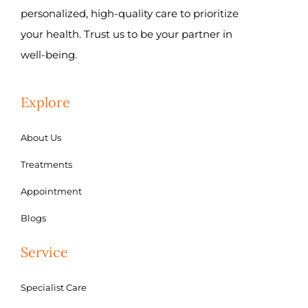
personalized, high-quality care to prioritize
your health. Trust us to be your partner in
well-being.
Explore
About Us
Treatments
Appointment
Blogs
Service
Specialist Care