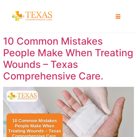
10 Common Mistakes
People Make When Treating
Wounds – Texas
Comprehensive Care.