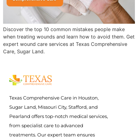
Discover the top 10 common mistakes people make
when treating wounds and learn how to avoid them. Get
expert wound care services at Texas Comprehensive
Care, Sugar Land.
Texas Comprehensive Care in Houston,
Sugar Land, Missouri City, Stafford, and
Pearland offers top-notch medical services,
from specialist care to advanced
treatments. Our expert team ensures