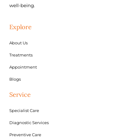
well-being.
Explore
About Us
Treatments
Appointment
Blogs
Service
Specialist Care
Diagnostic Services
Preventive Care