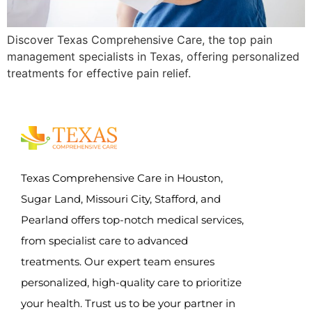
Discover Texas Comprehensive Care, the top pain
management specialists in Texas, offering personalized
treatments for effective pain relief.
Texas Comprehensive Care in Houston,
Sugar Land, Missouri City, Stafford, and
Pearland offers top-notch medical services,
from specialist care to advanced
treatments. Our expert team ensures
personalized, high-quality care to prioritize
your health. Trust us to be your partner in