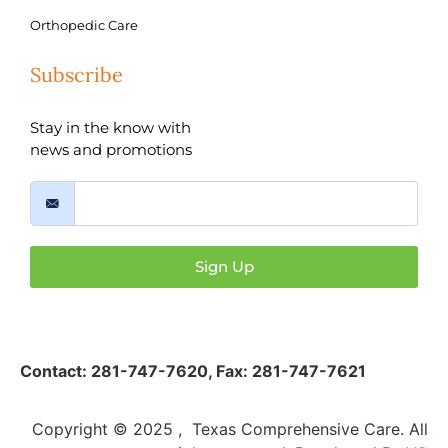
Orthopedic Care
Subscribe
Stay in the know with
news and promotions
Sign Up
Contact:
281-747-7620
,
Fax: 281-747-7621
Copyright © 2025 , Texas Comprehensive Care. All