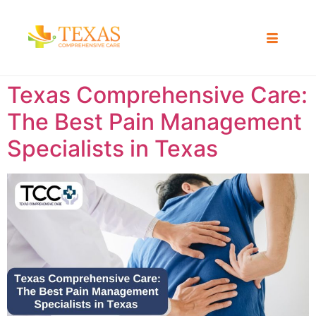
Texas Comprehensive Care:
The Best Pain Management
Specialists in Texas