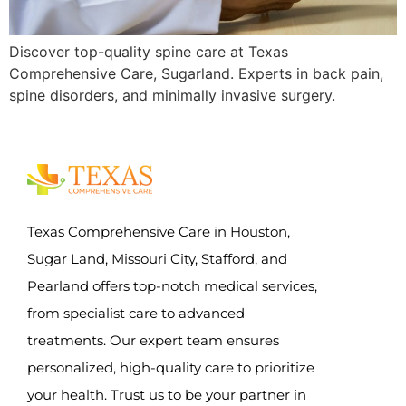
Discover top-quality spine care at Texas
Comprehensive Care, Sugarland. Experts in back pain,
spine disorders, and minimally invasive surgery.
Texas Comprehensive Care in Houston,
Sugar Land, Missouri City, Stafford, and
Pearland offers top-notch medical services,
from specialist care to advanced
treatments. Our expert team ensures
personalized, high-quality care to prioritize
your health. Trust us to be your partner in