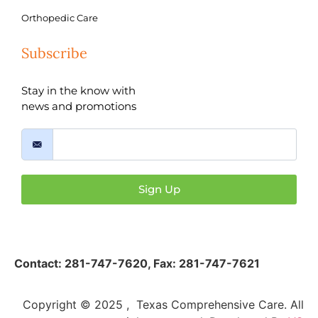
Orthopedic Care
Subscribe
Stay in the know with
news and promotions
Sign Up
Contact:
281-747-7620
,
Fax: 281-747-7621
Copyright © 2025 , Texas Comprehensive Care. All