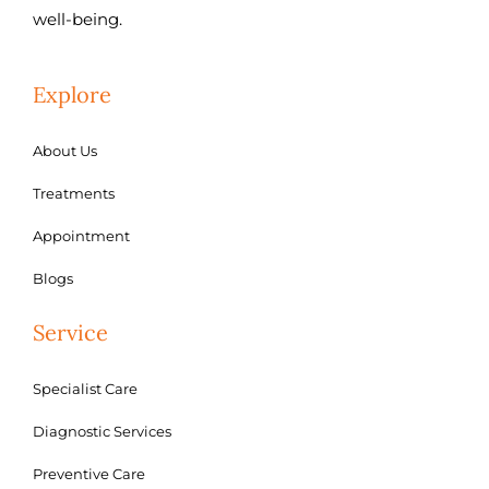
well-being.
Explore
About Us
Treatments
Appointment
Blogs
Service
Specialist Care
Diagnostic Services
Preventive Care