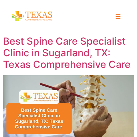
Best Spine Care Specialist
Clinic in Sugarland, TX:
Texas Comprehensive Care ​