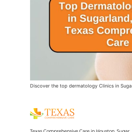
Discover the top dermatology Clinics in Suga
Texas Comprehensive Care in Houston, Sugar