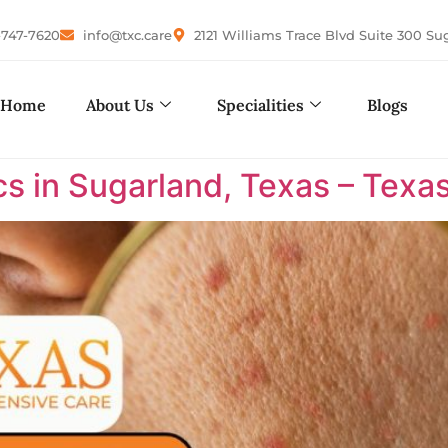
-747-7620
info@txc.care
2121 Williams Trace Blvd Suite 300 Su
Home
About Us
Specialities
Blogs
cs in Sugarland, Texas – Tex