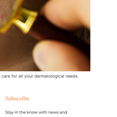
care for all your dermatological needs.
Subscribe
Stay in the know with news and