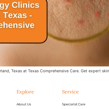
rland, Texas at Texas Comprehensive Care. Get expert skin 
Explore
Service
About Us
Specialist Care