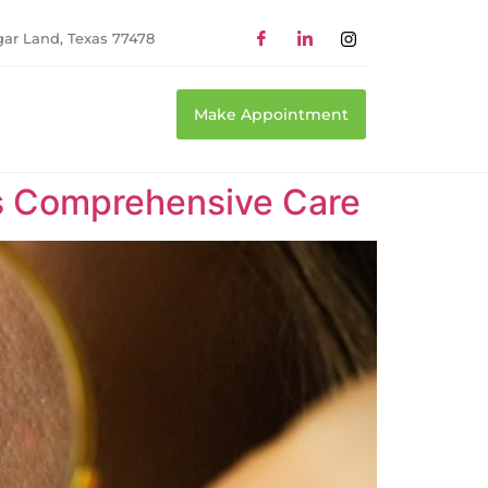
gar Land, Texas 77478
Make Appointment
as Comprehensive Care