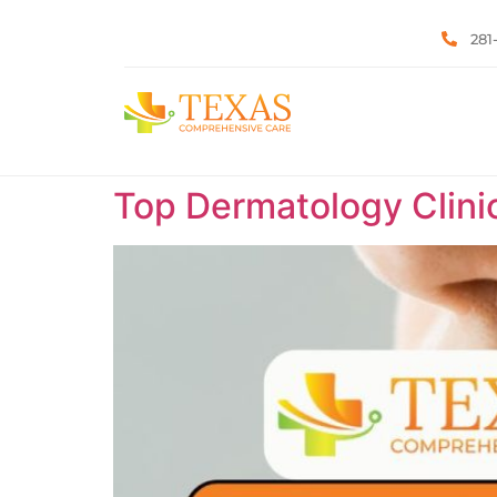
281
Top Dermatology Clini