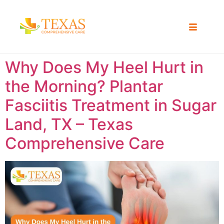
Why Does My Heel Hurt in
the Morning? Plantar
Fasciitis Treatment in Sugar
Land, TX – Texas
Comprehensive Care