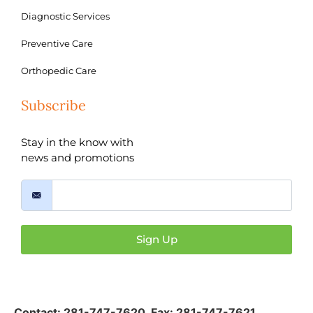
Diagnostic Services
Preventive Care
Orthopedic Care
Subscribe
Stay in the know with
news and promotions
Sign Up
Contact:
281-747-7620
,
Fax: 281-747-7621