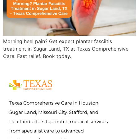
Morning heel pain? Get expert plantar fasciitis
treatment in Sugar Land, TX at Texas Comprehensive
Care. Fast relief. Book today.
Texas Comprehensive Care in Houston,
Sugar Land, Missouri City, Stafford, and
Pearland offers top-notch medical services,
from specialist care to advanced