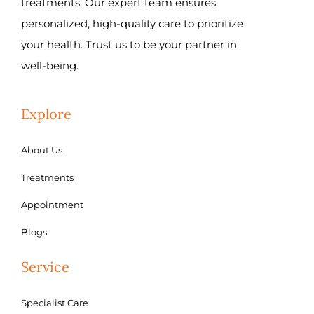
treatments. Our expert team ensures
personalized, high-quality care to prioritize
your health. Trust us to be your partner in
well-being.
Explore
About Us
Treatments
Appointment
Blogs
Service
Specialist Care