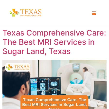
Texas Comprehensive Care:
The Best MRI Services in
Sugar Land, Texas