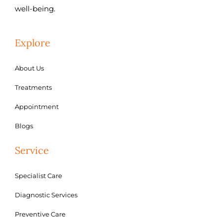
well-being.
Explore
About Us
Treatments
Appointment
Blogs
Service
Specialist Care
Diagnostic Services
Preventive Care