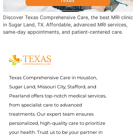
Discover Texas Comprehensive Care, the best MRI clinic
in Sugar Land, TX. Affordable, advanced MRI services,
same-day appointments, and patient-centered care.
Texas Comprehensive Care in Houston,
Sugar Land, Missouri City, Stafford, and
Pearland offers top-notch medical services,
from specialist care to advanced
treatments. Our expert team ensures
personalized, high-quality care to prioritize
your health. Trust us to be your partner in