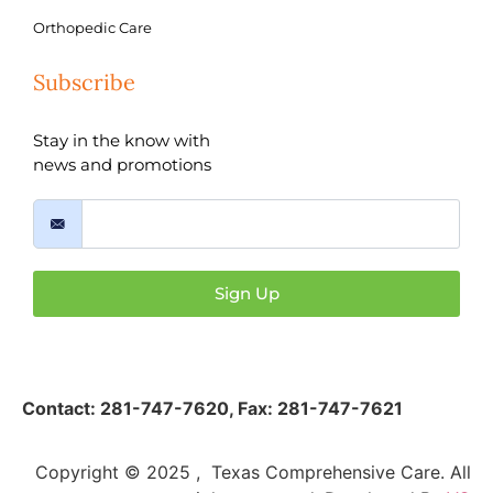
Orthopedic Care
Subscribe
Stay in the know with
news and promotions
Sign Up
Contact:
281-747-7620
,
Fax: 281-747-7621
Copyright © 2025 , Texas Comprehensive Care. All