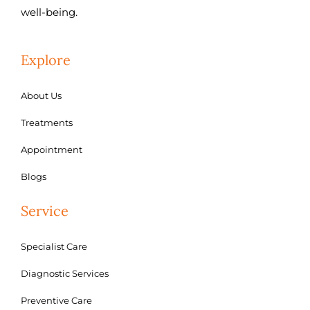
well-being.
Explore
About Us
Treatments
Appointment
Blogs
Service
Specialist Care
Diagnostic Services
Preventive Care