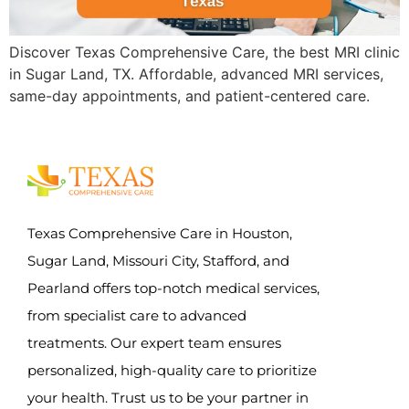
Discover Texas Comprehensive Care, the best MRI clinic
in Sugar Land, TX. Affordable, advanced MRI services,
same-day appointments, and patient-centered care.
Texas Comprehensive Care in Houston,
Sugar Land, Missouri City, Stafford, and
Pearland offers top-notch medical services,
from specialist care to advanced
treatments. Our expert team ensures
personalized, high-quality care to prioritize
your health. Trust us to be your partner in