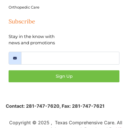
Orthopedic Care
Subscribe
Stay in the know with
news and promotions
Sign Up
Contact:
281-747-7620
,
Fax: 281-747-7621
Copyright © 2025 , Texas Comprehensive Care. All