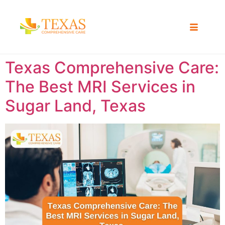
Texas Comprehensive Care:
The Best MRI Services in
Sugar Land, Texas